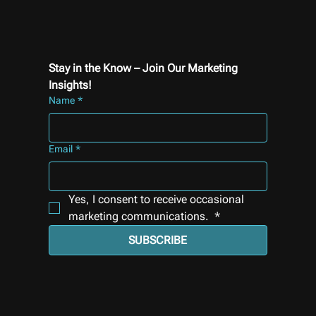
Stay in the Know – Join Our Marketing 
Insights!
Name
*
Email
*
Yes, I consent to receive occasional 
marketing communications. 
*
SUBSCRIBE