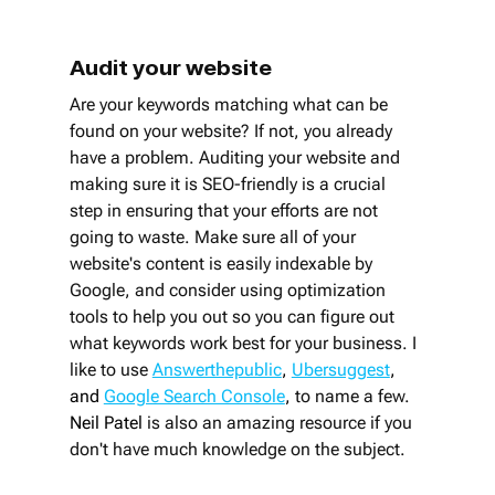
Audit your website
Are your keywords matching what can be 
found on your website? If not, you already 
have a problem. Auditing your website and 
making sure it is SEO-friendly is a crucial 
step in ensuring that your efforts are not 
going to waste. Make sure all of your 
website's content is easily indexable by 
Google, and consider using optimization 
tools to help you out so you can figure out 
what keywords work best for your business. I 
like to use
Answerthepublic
, 
Ubersuggest
, 
and 
Google Search Console
, 
to name a few. 
Neil Patel
 is also an amazing resource if you 
don't have much knowledge on the subject. 