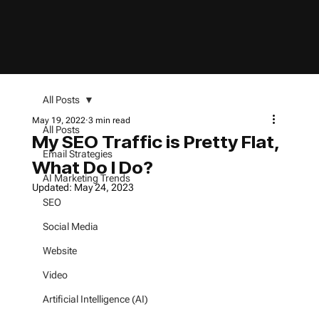
All Posts
May 19, 2022
3 min read
All Posts
My SEO Traffic is Pretty Flat,
Email Strategies
What Do I Do?
AI Marketing Trends
Updated:
May 24, 2023
SEO
Social Media
Website
Video
Artificial Intelligence (AI)