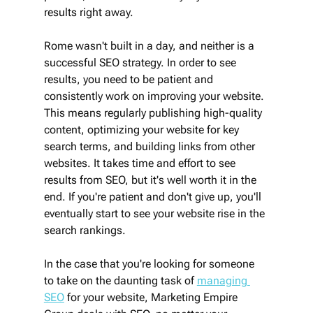
results right away. 
Rome wasn't built in a day, and neither is a 
successful SEO strategy. In order to see 
results, you need to be patient and 
consistently work on improving your website. 
This means regularly publishing high-quality 
content, optimizing your website for key 
search terms, and building links from other 
websites. It takes time and effort to see 
results from SEO, but it's well worth it in the 
end. If you're patient and don't give up, you'll 
eventually start to see your website rise in the 
search rankings.
In the case that you're looking for someone 
to take on the daunting task of 
managing 
SEO
 for your website, Marketing Empire 