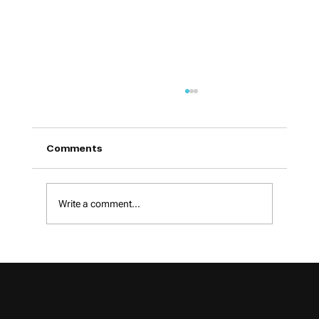
Comments
Write a comment...
Google Introduces AI in Local Search-
What Small Businesses Can Expect