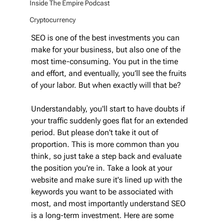
Inside The Empire Podcast
Cryptocurrency
SEO is one of the best investments you can 
make for your business, but also one of the 
most time-consuming. You put in the time 
and effort, and eventually, you’ll see the fruits 
of your labor. But when exactly will that be? 
Understandably, you'll start to have doubts if 
your traffic suddenly goes flat for an extended 
period. But please don't take it out of 
proportion. This is more common than you 
think, so just take a step back and evaluate 
the position you're in. Take a look at your 
website and make sure it's lined up with the 
keywords you want to be associated with 
most, and most importantly understand SEO 
is a long-term investment. Here are some 