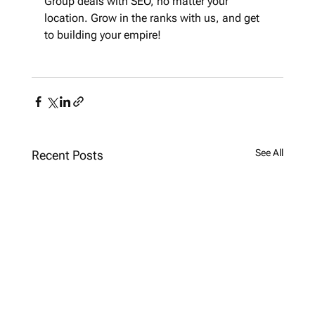
Group deals with 
SEO
, no matter your 
location. Grow in the ranks with us, and get 
to building your empire!
See All
Recent Posts