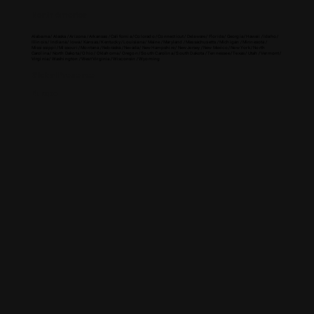
North America
Alabama / Alaska / Arizona / Arkansas / California / Colorado / Connecticut / Delaware / Florida / Georgia / Hawaii / Idaho /
Illinois / Indiana / Iowa / Kansas / Kentucky / Louisiana / Maine / Maryland / Massachusetts / Michigan / Minnesota /
Mississippi / Missouri / Montana / Nebraska / Nevada / New Hampshire / New Jersey / New Mexico / New York / North
Carolina / North Dakota / Ohio / Oklahoma / Oregon / South Carolina / South Dakota / Tennessee / Texas / Utah / Vermont /
Virginia / Washington / West Virginia / Wisconsin / Wyoming
Global Presence
Europe