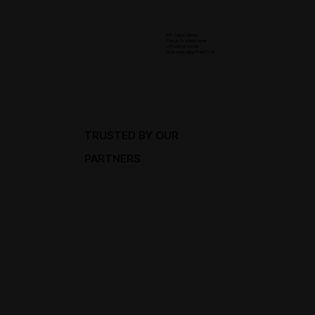
Resources
KPI Calculators
The Ai Professional
Influence SoCal
Business App Free Trial
TRUSTED BY OUR
PARTNERS