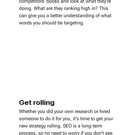
competitors' books and look at what they're 
doing. What are they ranking high in? This 
can give you a better understanding of what 
words you should be targeting.
Get rolling
Whether you did your own research or hired 
someone to do it for you, it's time to get your 
new strategy rolling. SEO is a long-term 
process, so no need to worry if you don't see 