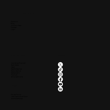
Company
About Us
Blog
Join Our Team
Contact
Login
Industries
Social
Insurance/Financial
Real Estate
Legal
Health/Medical
Home Service
Restaurants
Produce
Wineries/Events
Legal
Privacy Policy
Terms and Conditions
Cookie Settings