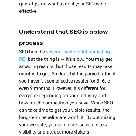
quick tips on what to do if your SEO is not 
effective.
Understand that SEO is a slow 
process
SEO has the 
second-best digital marketing 
ROI
 but the thing is -- it's slow. You may get 
amazing results, but those results may take 
months to get. So don't hit the panic button if 
you haven't seen effective results for 3, 6, or 
even 9 months. However, it's different for 
everyone depending on your industry and 
how much competition you have. While SEO 
can take time to get you visible results, the 
long-term benefits are worth it. By optimizing 
your website, you can increase your site's 
visibility and attract more visitors.