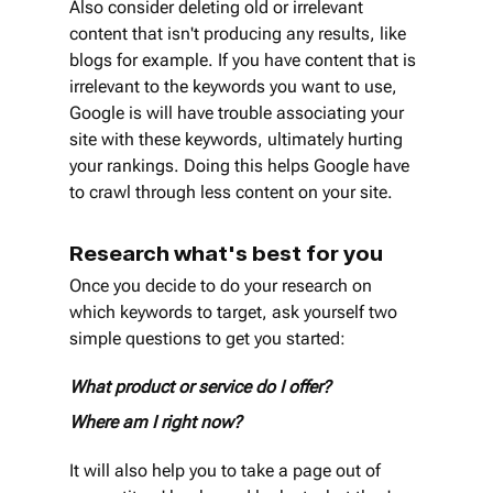
Also consider deleting old or irrelevant 
content that isn't producing any results, like 
blogs for example. If you have content that is 
irrelevant to the keywords you want to use, 
Google is will have trouble associating your 
site with these keywords, ultimately hurting 
your rankings. Doing this helps Google have 
to crawl through less content on your site.
Research what's best for you
Once you decide to do your research on 
which keywords to target, ask yourself two 
simple questions to get you started: 
What product or service do I offer? 
Where am I right now? 
It will also help you to take a page out of 