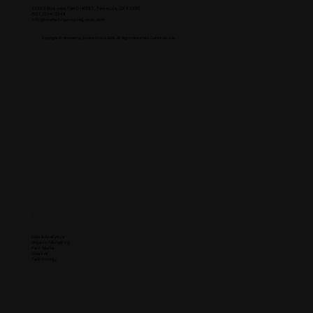
43280 Business Park Dr #201, Temecula, CA 92590
(951) 254-3648
info@marketingempiregroup.com
Copyright © Marketing Empire Group 2026, All Rights Reserved. California, USA
Solutions
Data & Analytics
Organic Marketing
Paid Media
Creative
Technology