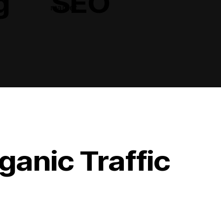
g
SEO
market.
ganic Traffic