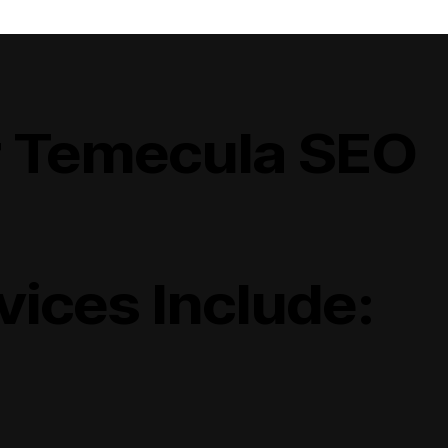
 Temecula SEO
vices Include: