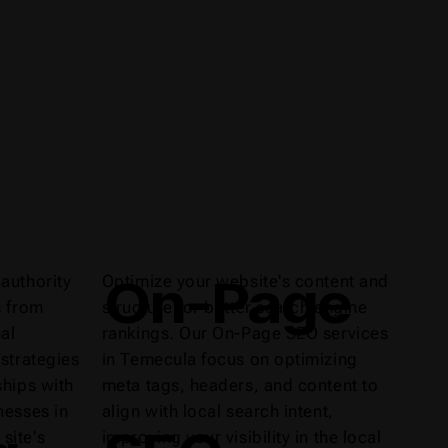
On-Page
authority
Optimize your website's content and
s from
structure for better search engine
al
rankings. Our On-Page SEO services
 strategies
in Temecula focus on optimizing
ships with
meta tags, headers, and content to
nesses in
align with local search intent,
site's
improving your visibility in the local