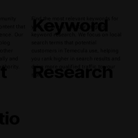
Keyword
munity
Find the most relevant keywords for
ntent that
your business with our targeted
ience. Our
keyword research. We focus on local
 blog
search terms that potential
 other
customers in Temecula use, helping
ally and
you rank higher in search results and
t
Research
uthority.
drive more qualified traffic to your
site.
tio