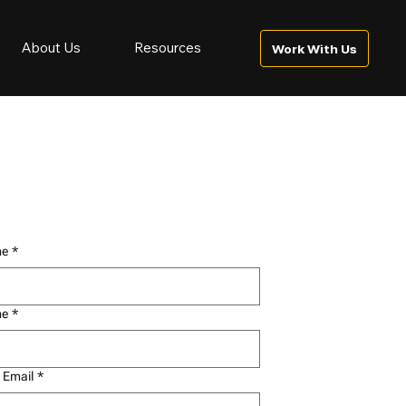
About Us
Resources
Work With Us
me
*
me
*
 Email
*