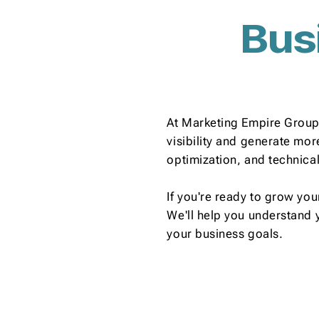
Bus
At Marketing Empire Group,
visibility and generate mo
optimization, and technica
If you're ready to grow you
We'll help you understand 
your business goals.