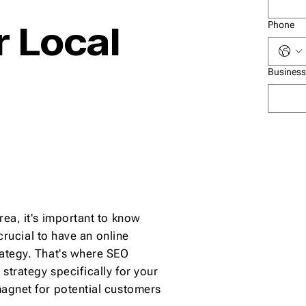
 Local
Phone
Business
rea, it's important to know
 crucial to have an online
rategy. That's where SEO
strategy specifically for your
magnet for potential customers