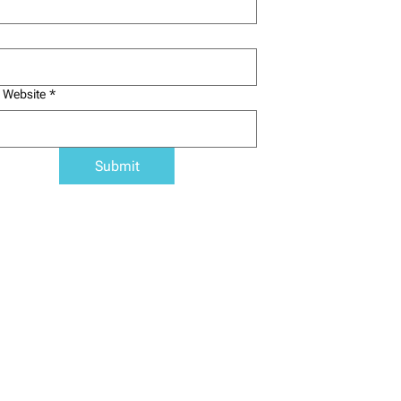
 Website
*
Submit