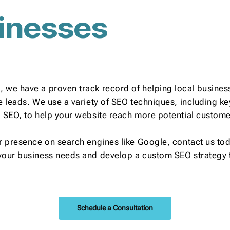
inesses
 we have a proven track record of helping local business
re leads. We use a variety of SEO techniques, including 
l SEO, to help your website reach more potential custome
r presence on search engines like Google, contact us toda
your business needs and develop a custom SEO strategy t
Schedule a Consultation