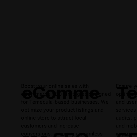
eComme
Te
Boost your online sales with
Ensure y
eCommerce SEO strategies designed
optimize
for Temecula-based businesses. We
and user
optimize your product listings and
services
online store to attract local
audits, 
customers and increase
and mobi
conversions, ensuring a seamless
improvem