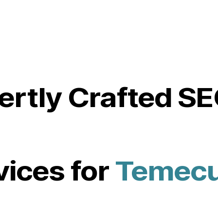
ertly Crafted S
vices for
Temecu