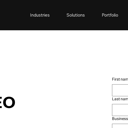
Industries
Solutions
Portfolio
First na
EO
Last na
Business