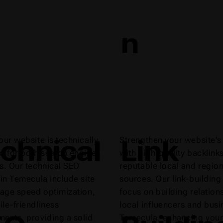
n
chnical
Link
our website is technically
Strengthen your website's 
d for both search engines
with high-quality backlink
s. Our technical SEO
reputable local and region
 in Temecula include site
sources. Our link-building
page speed optimization,
focus on building relation
le-friendliness
local influencers and busi
ents, providing a solid
Temecula, enhancing your 