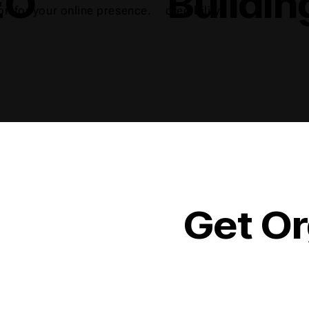
EO
Buildin
on for your online presence.
credibility.
Get Or