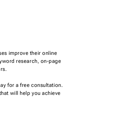
es improve their online
keyword research, on-page
rs.
y for a free consultation.
hat will help you achieve