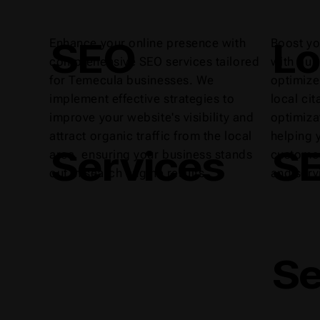
SEO
Lo
Enhance your online presence with
Boost yo
comprehensive SEO services tailored
with our
for Temecula businesses. We
optimize
implement effective strategies to
local ci
improve your website's visibility and
optimiza
attract organic traffic from the local
helping 
Services
S
area, ensuring your business stands
customer
out in search engine results.
and serv
Se