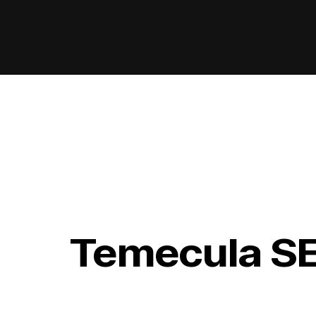
Temecula S