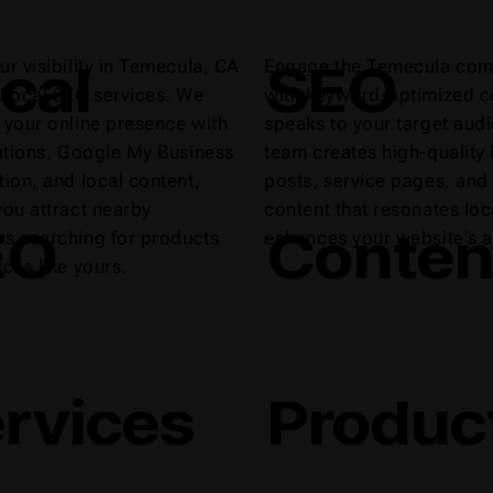
cal
SEO
ur visibility in Temecula, CA
Engage the Temecula com
 Local SEO services. We
with keyword-optimized co
 your online presence with
speaks to your target aud
tations, Google My Business
team creates high-quality
tion, and local content,
posts, service pages, and
you attract nearby
content that resonates loc
EO
Conten
s searching for products
enhances your website's a
ices like yours.
rvices
Produc