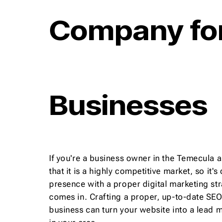
Company for
Businesses
If you're a business owner in the Temecula a
that it is a highly competitive market, so it's
presence with a proper digital marketing st
comes in. Crafting a proper, up-to-date SEO 
business can turn your website into a lead 