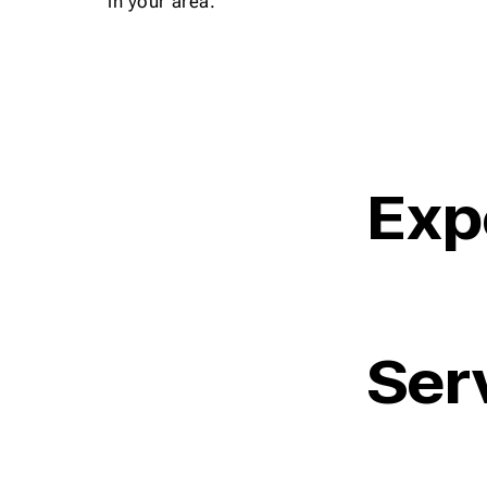
in your area.
Exp
Ser