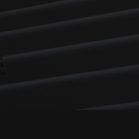
ng
ll
our