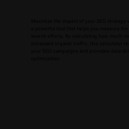
Strategy
Maximize the impact of your SEO strategy 
a powerful tool that helps you measure the 
search efforts. By calculating how much re
increased organic traffic, this calculator
your SEO campaigns and provides data-driv
optimization.