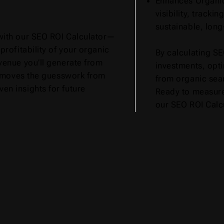
Enhances Organic
visibility, tracki
sustainable, long
with our SEO ROI Calculator—
profitability of your organic
By calculating SE
venue you’ll generate from
investments, opt
 removes the guesswork from
from organic sea
en insights for future
Ready to measur
our SEO ROI Calcu