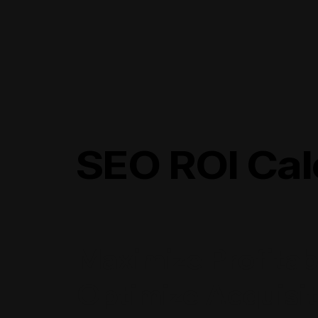
SEO ROI Cal
Maximize Profitabi
Optimize Acquisit