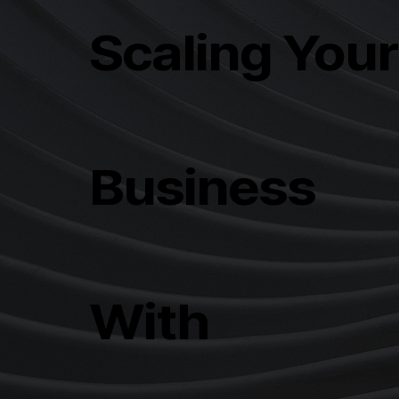
Scaling You
Business
With