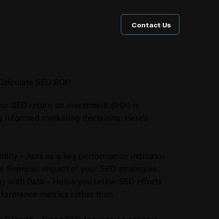
Contact Us
Calculate SEO ROI?
ur SEO return on investment (ROI) is
g informed marketing decisions. Here’s
ility – Acts as a key performance indicator
he financial impact of your SEO strategies.
y with Data – Helps you refine SEO efforts
rformance metrics rather than