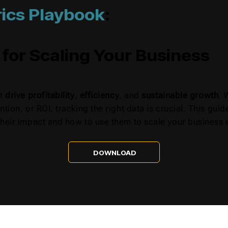
ics Playbook
:
 for Scaling Your Business
at
drive profitability
,
efficiency
, and
sustainable growth
. 
ntion, or ROI, tracking the right data is crucial. This gu
heir impact and how to use them to scale your business e
DOWNLOAD