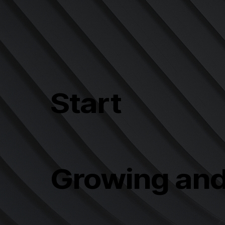
Start
Growing an