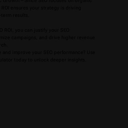
 Growth – Since SEO focuses on organic
ng ROI ensures your strategy is driving
-term results.
O ROI, you can justify your SEO
imize campaigns, and drive higher revenue
rch.
e and improve your SEO performance? Use
lator today to unlock deeper insights.