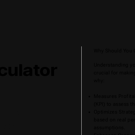
Why Should You 
culator
Understanding yo
crucial for makin
why:
Measures Profitab
(KPI) to assess t
lity,
Optimizes Strateg
based on real pe
ion
assumptions.