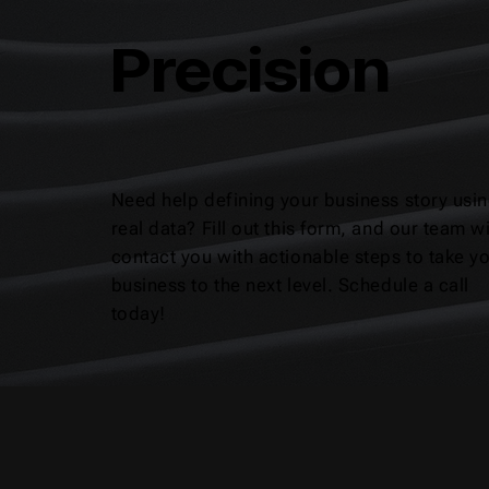
Precision
Need help defining your business story usi
real data? Fill out this form, and our team wi
contact you with actionable steps to take y
business to the next level. Schedule a call
today!