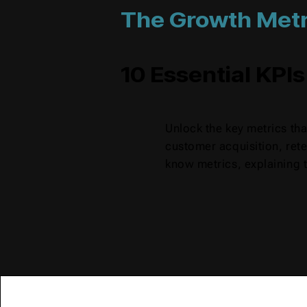
The Growth Metr
10 Essential KPIs
Unlock the key metrics th
customer acquisition, rete
know metrics, explaining t