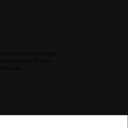
Whether you're optimizing
ide breaks down 10 must-
ffectively.