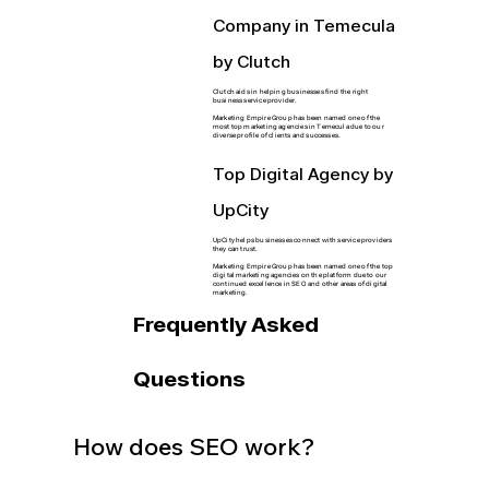
Company in Temecula
by Clutch
Clutch aids in helping businesses find the right
business service provider.
Marketing Empire Group has been named one of the
most top marketing agencies in Temecula due to our
diverse profile of clients and successes.
Top Digital Agency by
UpCity
UpCity helps businesses connect with service providers
they can trust.
Marketing Empire Group has been named one of the top
digital marketing agencies on the platform due to our
continued excellence in SEO and other areas of digital
marketing.
Frequently Asked
Questions
How does SEO work?