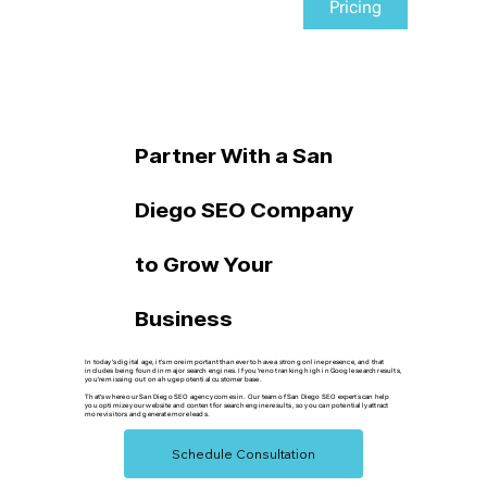
Pricing
Partner With a San
Diego SEO Company
to Grow Your
Business
In today's digital age, it's more important than ever to have a strong online presence, and that
includes being found in major search engines. If you're not ranking high in Google search results,
you're missing out on a huge potential customer base.
That's where our San Diego SEO agency comes in. Our team of San Diego SEO experts can help
you optimize your website and content for search engine results, so you can potentially attract
more visitors and generate more leads.
Schedule Consultation