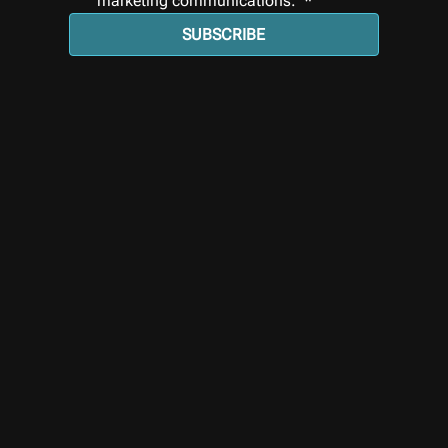
marketing communications. 
*
SUBSCRIBE