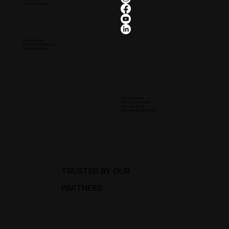
Wineries/Events
Legal
Privacy Policy
Terms and Conditions
Cookie Settings
Resources
KPI Calculators
The Ai Professional
Influence SoCal
Business App Free Trial
TRUSTED BY OUR
PARTNERS