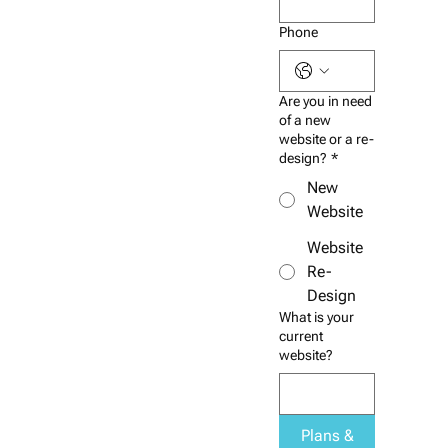
Phone
Are you in need
of a new
website or a re-
design?
*
New
Website
Website
Re-
Design
What is your
current
website?
Plans &