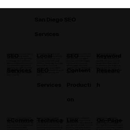
San Diego SEO
Services
SEO
Local
SEO
Keyword
Enhance your online presence
Boost your visibility in San
Engage the community with
Find the most relevant
with comprehensive SEO
Diego, CA with our Local SEO
keyword-optimized content
keywords for your business
services tailored for San Diego
services. We optimize your
that speaks to your target
with our targeted keyword
businesses. We implement
online presence with local
audience. Our team creates
research. We focus on local
effective strategies to improve
citations, Google My Business
high-quality blog posts,
search terms that potential
your website's visibility and
optimization, and local
service pages, and other
customers in San Diego use,
Services
SEO
Content
Researc
attract organic traffic from the
content, helping you attract
content that resonates locally
helping you rank higher in
local area, ensuring your
nearby customers searching for
and enhances your website's
search results and drive more
business stands out in search
products and services like
authority.
qualified traffic to your site.
engine results.
yours.
Services
Producti
h
on
eComme
Technica
Link
On-Page
Boost your online sales with
We provide technical SEO
Strengthen your website's
Optimize your website's
eCommerce SEO strategies. We
services in San Diego, focusing
authority with high-quality
content and structure for better
optimize your product listings
on website audits, page speed
backlinks from reputable local
search engine rankings. Our
and online store to attract local
optimization, and mobile-
and regional sources. Our link-
On-Page SEO services focus on
customers and increase
friendliness improvements to
building strategies focus on
optimizing meta tags, headers,
conversions, ensuring a
strengthen your site's online
building relationships with
and content to align with local