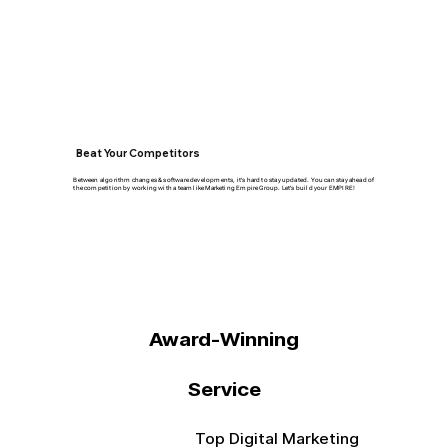
Beat Your Competitors
Between algorithm changes & software developments, it's hard to stay updated. You can stay ahead of
the competition by working with a team like Marketing Empire Group. Let's build your EMPIRE!
Award-Winning
Service
Top Digital Marketing