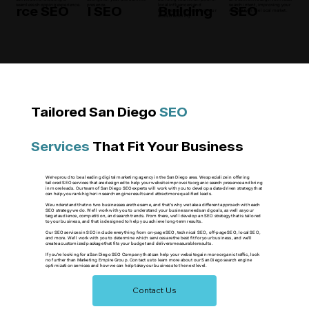
rce SEO
l SEO
Building
SEO
seamless shopping experience.
presence.
local influencers and
search intent, improving your
businesses, enhancing your
visibility in the local market.
site's credibility.
Tailored San Diego
SEO
Services
That Fit Your Business
We're proud to be a leading digital marketing agency in the San Diego area. We specialize in offering
tailored SEO services that are designed to help your website improve its organic search presence and bring
in more leads. Our team of San Diego SEO experts will work with you to develop a data-driven strategy that
can help you rank higher in search engine results and attract more qualified leads.
We understand that no two businesses are the same, and that's why we take a different approach with each
SEO strategy we do. We'll work with you to understand your business needs and goals, as well as your
target audience, competition, and search trends. From there, we'll develop an SEO strategy that is tailored
to your business, and that is designed to help you achieve long-term results.
Our SEO services in SEO include everything from on-page SEO, technical SEO, off-page SEO, local SEO,
and more. We'll work with you to determine which services are the best fit for your business, and we'll
create a customized package that fits your budget and delivers measurable results.
If you're looking for a San Diego SEO Company that can help your website gain more organic traffic, look
no further than Marketing Empire Group. Contact us to learn more about our San Diego search engine
optimization services and how we can help take your business to the next level.
Contact Us