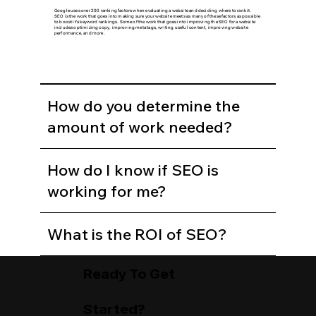
Google uses over 200 ranking factors when evaluating a website and deciding where to rank it.
SEO is the work that goes into making sure your website meets as many of these factors as possible
to boost it's keyword rankings. Some of the work that goes into improving the SEO for a website
includes optimizing copy, improving meta tags, writing useful content, improving website
performance, and more.
How do you determine the
amount of work needed?
How do I know if SEO is
working for me?
What is the ROI of SEO?
Ready To Get
Started?