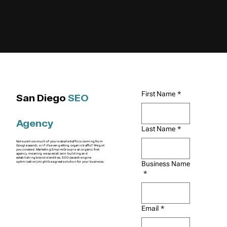
First Name
*
San Diego
SEO
Agency
Last Name
*
Not sure how much of your website traffic is coming from
Google search, or if it's even getting organic traffic? We got
you covered. Marketing Empire Group is an organic first
agency, meaning we specialize in building and
establishing brand identities. SEO (search engine
Business Name
optimization) might be a great solution for your business.
*
Email
*