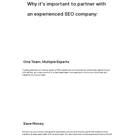
Why it's important to partner with
an experienced SEO company:
One Team, Multiple Experts
There's great value in having a team of SEO experts at your disposal to handle every aspect of your
SEO efforts, all under one roof. Our dedicated team is an extension of your own business and
depends on your success.
Save Money
Not only do you have to manage someone extra, but you also have to pay for the worker's comp,
benefits, & taxes associated with an employee. Our services are a business expense and tax write-off.