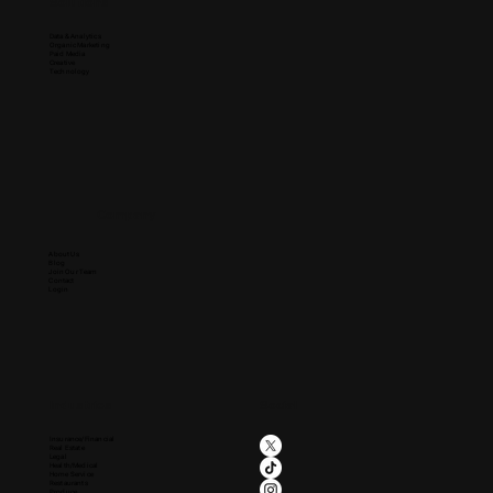
Solutions
Data & Analytics
Organic Marketing
Paid Media
Creative
Technology
Company
About Us
Blog
Join Our Team
Contact
Login
Industries
Social
Insurance/Financial
Real Estate
Legal
Health/Medical
Home Service
Restaurants
Produce