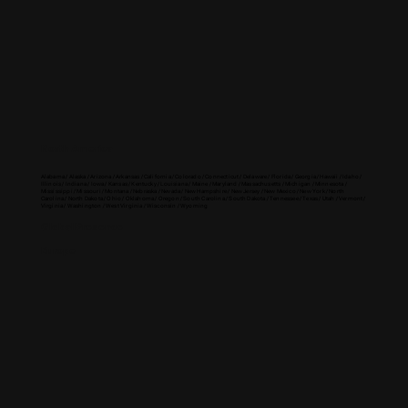
North America
Alabama / Alaska / Arizona / Arkansas / California / Colorado / Connecticut / Delaware / Florida / Georgia / Hawaii / Idaho /
Illinois / Indiana / Iowa / Kansas / Kentucky / Louisiana / Maine / Maryland / Massachusetts / Michigan / Minnesota /
Mississippi / Missouri / Montana / Nebraska / Nevada / New Hampshire / New Jersey / New Mexico / New York / North
Carolina / North Dakota / Ohio / Oklahoma / Oregon / South Carolina / South Dakota / Tennessee / Texas / Utah / Vermont /
Virginia / Washington / West Virginia / Wisconsin / Wyoming
Global Presence
Europe