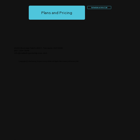
Schedule an Intro Call
Plans and Pricing
43280 Business Park Dr #201, Temecula, CA 92590
(951) 254-3648
info@marketingempiregroup.com
Copyright © Marketing Empire Group 2026, All Rights Reserved. California, USA