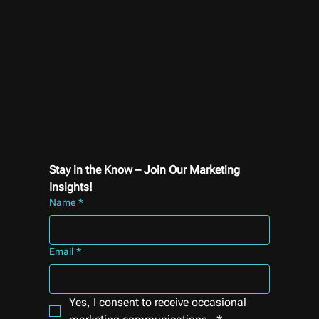
Stay in the Know – Join Our Marketing 
Insights!
Name
*
Email
*
Yes, I consent to receive occasional 