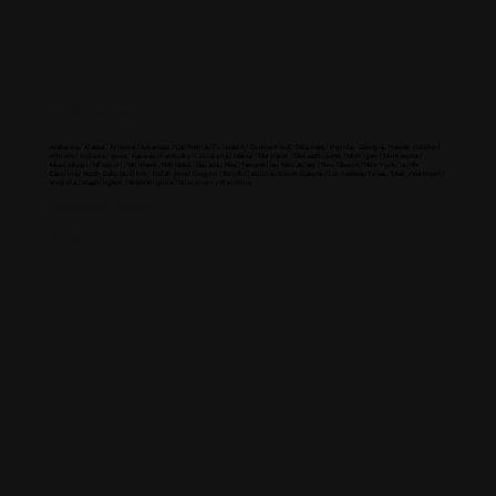
North America
Alabama / Alaska / Arizona / Arkansas / California / Colorado / Connecticut / Delaware / Florida / Georgia / Hawaii / Idaho /
Illinois / Indiana / Iowa / Kansas / Kentucky / Louisiana / Maine / Maryland / Massachusetts / Michigan / Minnesota /
Mississippi / Missouri / Montana / Nebraska / Nevada / New Hampshire / New Jersey / New Mexico / New York / North
Carolina / North Dakota / Ohio / Oklahoma / Oregon / South Carolina / South Dakota / Tennessee / Texas / Utah / Vermont /
Virginia / Washington / West Virginia / Wisconsin / Wyoming
Global Presence
Europe