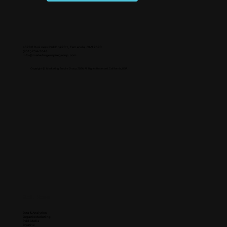
43280 Business Park Dr #201, Temecula, CA 92590
(951) 254-3648
info@marketingempiregroup.com
Copyright © Marketing Empire Group 2026, All Rights Reserved. California, USA
Solutions
Data & Analytics
Organic Marketing
Paid Media
Creative