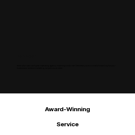
AND MORE!
We're a full-service digital marketing agency, meaning we do it all! Whether you're in need of branding for your
business or content marketing, we got you covered.
Award-Winning
Service