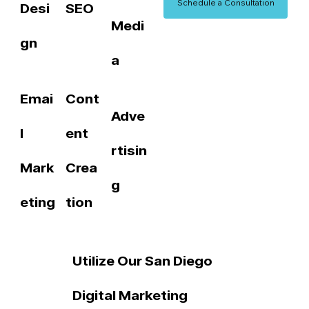
Schedule a Consultation
Desi
SEO
Medi
gn
a
Emai
Cont
Adve
l
ent
rtisin
Mark
Crea
g
eting
tion
Utilize Our San Diego
Digital Marketing