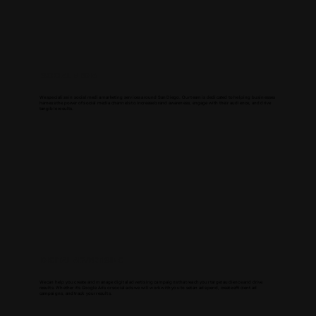
SOCIAL MEDIA
We specialize in social media marketing services around San Diego. Our team is dedicated to helping businesses
harness the power of social media channels to increase brand awareness, engage with their audience, and drive
tangible results.
DIGITAL ADVERTISING
We can help you create and manage digital advertising campaigns that reach your target audience and drive
results. Whether it's Google Ads or social ads we will work with you to set an ad spend, create efficient ad
campaigns, and track your results.