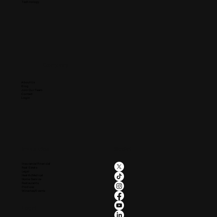
Technology
Company
About Us
Blog
Join Our Team
Contact
Login
Industries
Social
Insurance/Financial
Real Estate
Legal
Health/Medical
Home Service
Restaurants
Produce
Wineries/Events
Legal