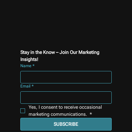
Stay in the Know – Join Our Marketing 
Insights!
Name
*
Email
*
Yes, I consent to receive occasional 
marketing communications. 
*
SUBSCRIBE