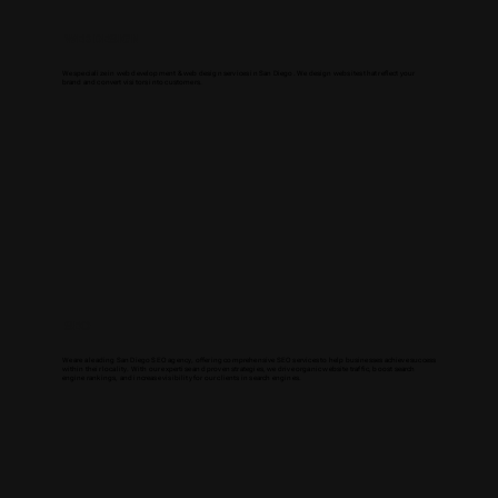
WEB DESIGN
We specialize in web development & web design services in San Diego. We design websites that reflect your
brand and convert visitors into customers.
SEO
We are a leading San Diego SEO agency, offering comprehensive SEO services to help businesses achieve success
within their locality. With our expertise and proven strategies, we drive organic website traffic, boost search
engine rankings, and increase visibility for our clients in search engines.