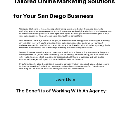
Tailored Online Marketing Solutions
for Your San Diego Business
We're proud to be one of the leading digital marketing agencies in the San Diego area. Our digital
marketing agency has years of experience providing comprehensive digital solutions to businesses across
several industries. We specialize in offering tailored digital marketing services that are designed to help
your business achieve its specific goals and stand out from competitors.
We understand that every business is unique, so we take a customized approach to our digital marketing
services. We'll work with you to understand your business needs and goals, as well as your target
audience, competition, and industry trends. From there, we'll develop a digital marketing strategy that is
tailored to your business, and that is designed to help you achieve long-term results.
We're a full-service marketing agency, meaning our services include everything from website design and
development to SEO, social media marketing, PPC advertising, email marketing, and more. We'll work
with you to determine which marketing services are the best fit for your business, and we'll create a
customized package that fits your budget and delivers measurable results.
If you're looking for a San Diego internet marketing company that can help your business thrive, look no
further than Marketing Empire Group. Contact us today to learn more about our San Diego internet
marketing services and how we can help take your business to the next level.
Learn More
The Benefits of Working With An Agency: