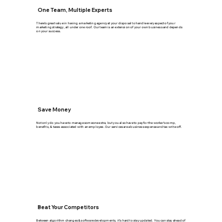
One Team, Multiple Experts
There's great value in having a marketing agency at your disposal to handle every aspect of your
marketing strategy, all under one roof. Our team is an extension of your own business and depends
on your success.
Save Money
Not only do you have to manage someone extra, but you also have to pay for the worker's comp,
benefits, & taxes associated with an employee. Our services are a business expense and tax write-off.
Beat Your Competitors
Between algorithm changes & software developments, it's hard to stay updated. You can stay ahead of