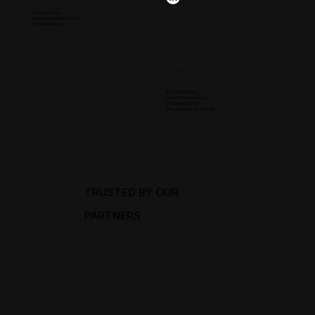
Privacy Policy
Terms and Conditions
Cookie Settings
Resources
KPI Calculators
The Ai Professional
Influence SoCal
Business App Free Trial
TRUSTED BY OUR
PARTNERS