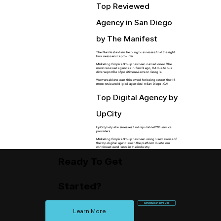
Top Reviewed
Agency in San Diego
by The Manifest
The Manifest aids in helping businesses find the right
business service provider.
Marketing Empire Group has been named one of the
most reviewed agencies in San Diego, CA due to our
diverse profile of positive reviews on Google.
We were able to earn this award for being one of the 15
most-reviewed digital agencies in San Diego, CA!
Top Digital Agency by
UpCity
UpCity helps businesses find reputable B2B service
providers.
Marketing Empire Group has been recognized as one of
the top digital agencies on the platform due to our
continued excellence in the industry.​
Ready To Get
Started?
Schedule an Intro Call
Learn More