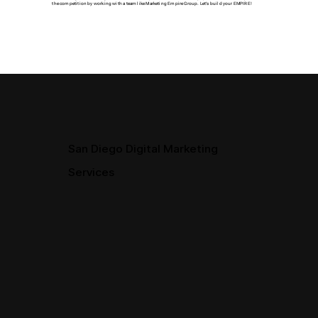
the competition by working with a team like Marketing Empire Group. Let's build your EMPIRE!
San Diego Digital Marketing
Services