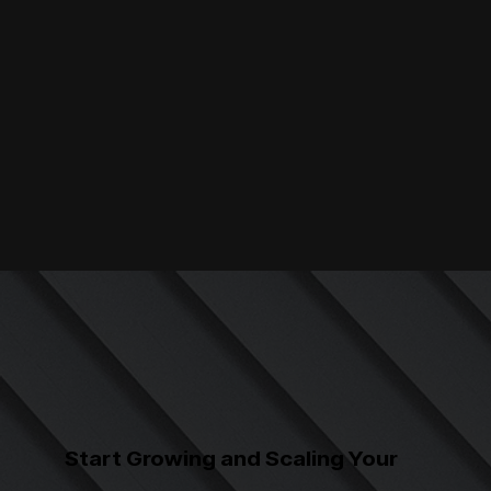
Start Growing and Scaling Your