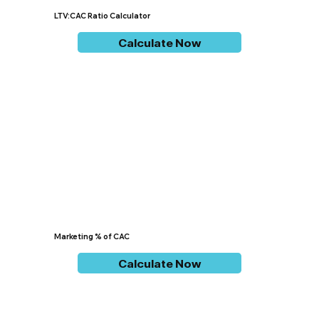
LTV:CAC Ratio Calculator
Calculate Now
Marketing % of CAC
Calculate Now