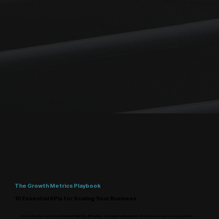
The Growth Metrics Playbook
:
10 Essential KPIs for Scaling Your Business
Unlock the key metrics that
drive profitability
,
efficiency
, and
sustainable growth
. Whether you're optimizing customer