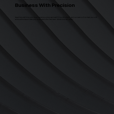
Business With Precision
Need help defining your business story using real data? Fill out this form, and our team will contact you with
actionable steps to take your business to the next level. Schedule a call today!