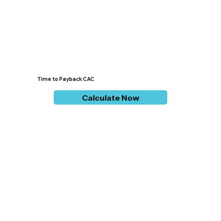
Time to Payback CAC
Calculate Now