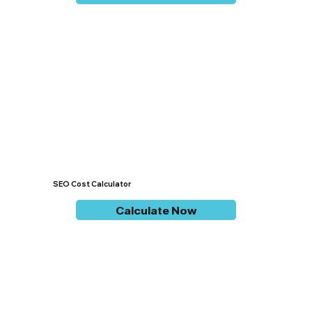
SEO Cost Calculator
Calculate Now