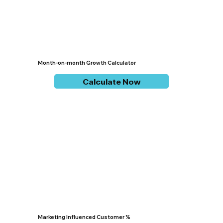
Month-on-month Growth Calculator
Calculate Now
Marketing Influenced Customer %