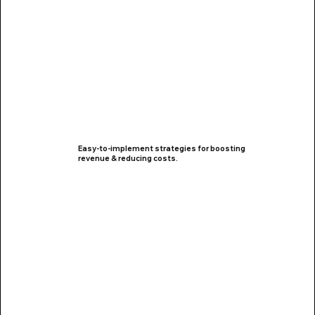
Easy-to-implement strategies for boosting
revenue & reducing costs.