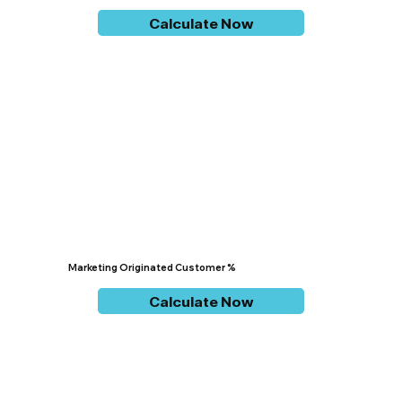
Calculate Now
Marketing Originated Customer %
Calculate Now