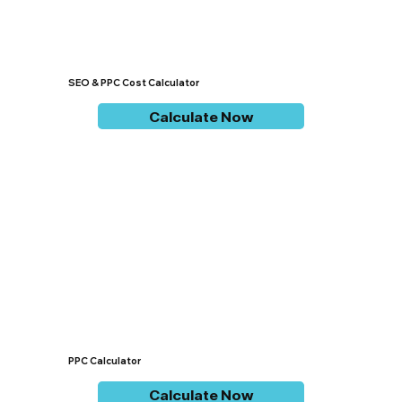
SEO & PPC Cost Calculator
Calculate Now
PPC Calculator
Calculate Now