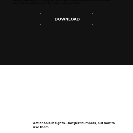
acquisition, retention, or ROI, tracking the right data is crucial. This guide breaks down 10 must-know metrics,
explaining their impact and how to use them to scale your business effectively.
DOWNLOAD
Actionable insights—not just numbers, but how to
use them.