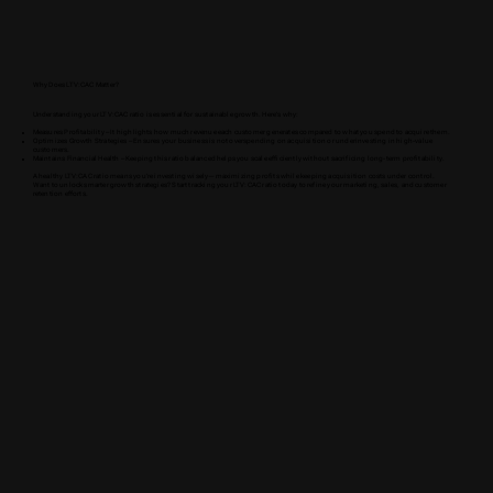
Why Does LTV:CAC Matter?
Understanding your LTV:CAC ratio is essential for sustainable growth. Here’s why:
Measures Profitability – It highlights how much revenue each customer generates compared to what you spend to acquire them.
Optimizes Growth Strategies – Ensures your business is not overspending on acquisition or underinvesting in high-value
customers.
Maintains Financial Health – Keeping this ratio balanced helps you scale efficiently without sacrificing long-term profitability.
A healthy LTV:CAC ratio means you’re investing wisely—maximizing profits while keeping acquisition costs under control.
Want to unlock smarter growth strategies? Start tracking your LTV:CAC ratio today to refine your marketing, sales, and customer
retention efforts.