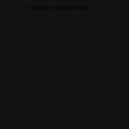
TRUSTED BY OUR PARTNERS
Copyright © 2025 Marketing Empire Group.