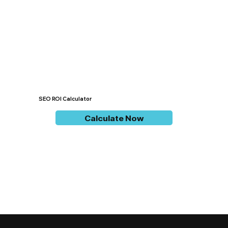
SEO ROI Calculator
Calculate Now