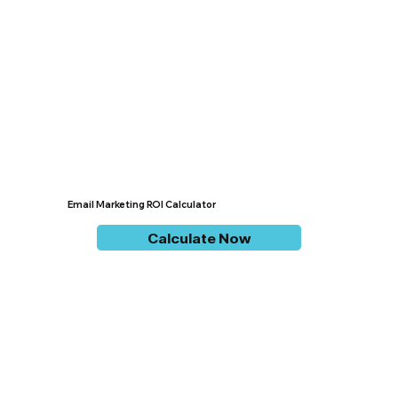
Email Marketing ROI Calculator
Calculate Now