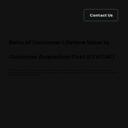
Contact Us
Ratio of Customer Lifetime Value to
Customer Acquisition Cost (LTV:CAC)
The LTV:CAC ratio is one of the most powerful metrics for evaluating the effectiveness of your customer acquisition strategy. It
measures the total lifetime value a customer brings to your business compared to the cost of acquiring them—giving you a clear
picture of your return on investment.