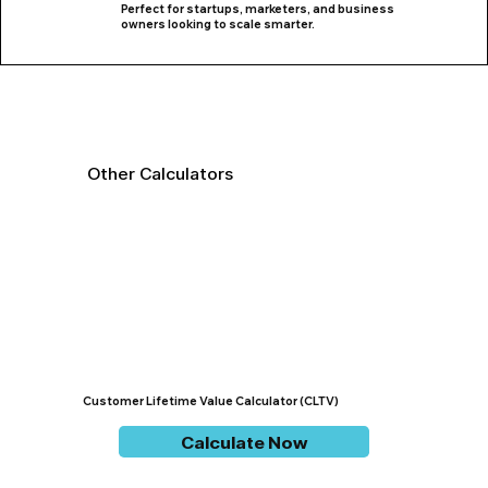
Perfect for startups, marketers, and business
owners looking to scale smarter.
Other Calculators
Customer Lifetime Value Calculator (CLTV)
Calculate Now