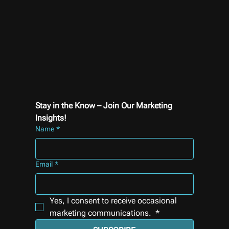
Stay in the Know – Join Our Marketing 
Insights!
Name
*
Email
*
Yes, I consent to receive occasional 
marketing communications. 
*