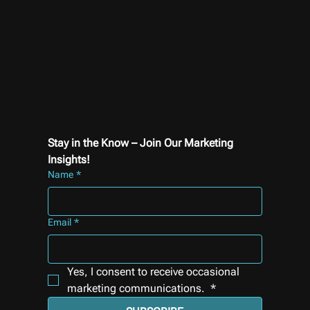
Stay in the Know – Join Our Marketing 
Insights!
Name
*
Email
*
Yes, I consent to receive occasional 
marketing communications. 
*