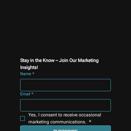
Stay in the Know – Join Our Marketing 
Insights!
Name
*
Email
*
Yes, I consent to receive occasional 
marketing communications. 
*