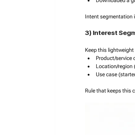
Downloaded a gu
Intent segmentation i
3) Interest Seg
Keep this lightweight
Product/service 
Location/region 
Use case (starte
Rule that keeps this 