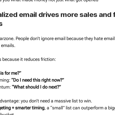
ized email drives more sales and 
s
arzone. People don’t ignore email because they hate email
 emails.
 because it reduces friction:
his for me?”
ming: 
“Do I need this right now?”
ntum: 
“What should I do next?”
vantage: you don’t need a massive list to win.
geting + smarter timing
, a “small” list can outperform a bigg
 bucket.