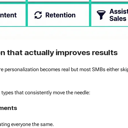
 that actually improves results
e personalization becomes real but most SMBs either skip 
types that consistently move the needle:
gments 
ating everyone the same.