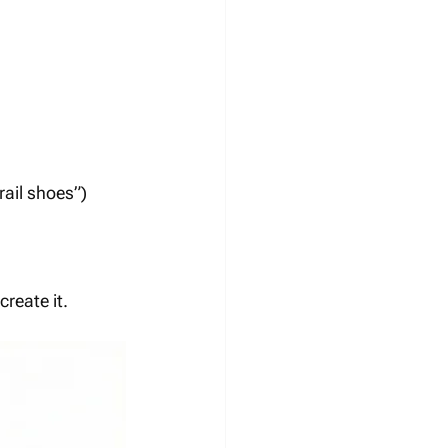
rail shoes”)
reate it.