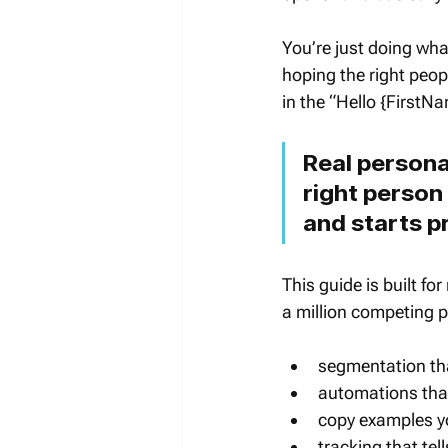
You’re just doing wh
hoping the right peop
in the “Hello {FirstN
Real persona
right person 
and starts p
This guide is built fo
a million competing pr
segmentation tha
automations that
copy examples y
tracking that te