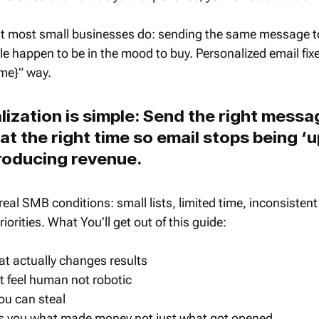
at most small businesses do: sending the same message t
le happen to be in the mood to buy. Personalized email fixe
ame}” way.
lization is simple: Send the right messag
at the right time so email stops being ‘
roducing revenue.
r real SMB conditions: small lists, limited time, inconsisten
iorities. What You’ll get out of this guide:
t actually changes results 
 feel human not robotic
ou can steal
lls you what made money not just what got opened