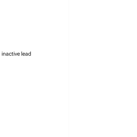
inactive lead 