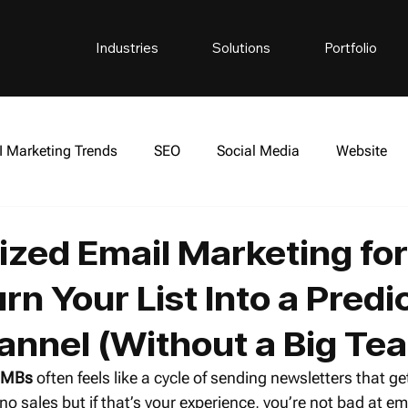
Industries
Solutions
Portfolio
I Marketing Trends
SEO
Social Media
Website
side The Empire Podcast
Cryptocurrency
ized Email Marketing for
n Your List Into a Predi
annel (Without a Big Te
 SMBs
 often feels like a cycle of sending newsletters that ge
no sales but if that’s your experience, you’re not bad at em