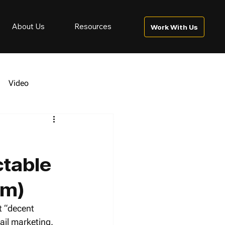
About Us
Resources
Work With Us
Video
ctable
am)
t “decent 
ail marketing.