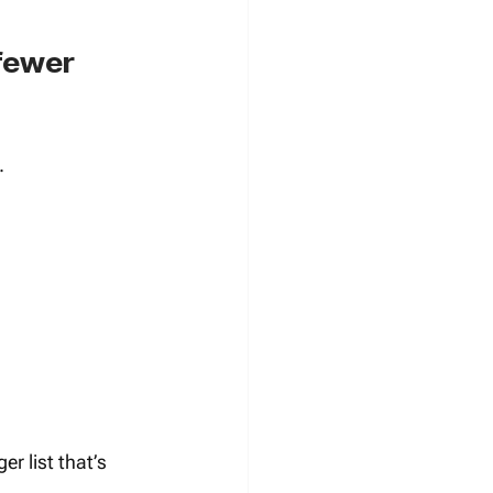
fewer 
.
er list that’s 