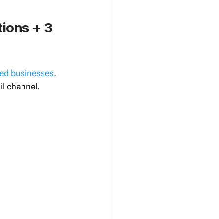
ions + 3 
zed businesses
. 
il channel.