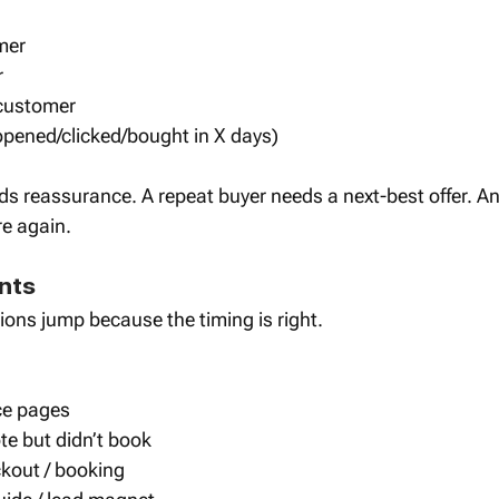
mer
r
 customer
 opened/clicked/bought in X days)
eds reassurance. A repeat buyer needs a next-best offer. An 
re again.
nts 
ions jump because the timing is right.
ice pages
e but didn’t book
out / booking