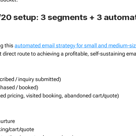
20 setup: 3 segments + 3 automat
g this 
automated email strategy for small and medium-si
 direct route to achieving a profitable, self-sustaining ema
ribed / inquiry submitted)
hased / booked)
cked pricing, visited booking, abandoned cart/quote)
nurture
ng/cart/quote