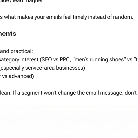
ide / lead magnet
s what makes your emails feel timely instead of random.
ments
 and practical:
category interest (SEO vs PPC, “men’s running shoes” vs “t
(especially service-area businesses)
r vs advanced)
clean: If a segment won’t change the email message, don’t c