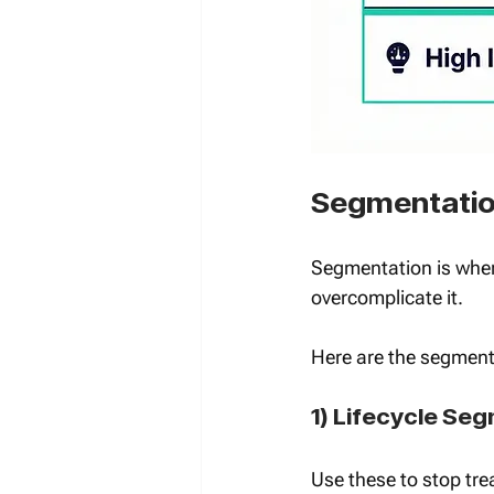
Segmentation
Segmentation is wher
overcomplicate it.
Here are the segment 
1) Lifecycle Se
Use these to stop tre