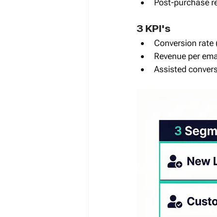
Post-purchase re
3 KPI's 
Conversion rate 
Revenue per emai
Assisted convers