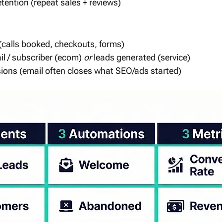
tention (repeat sales + reviews)
(calls booked, checkouts, forms)
l / subscriber (ecom) 
or
 leads generated (service)
ions (email often closes what SEO/ads started)