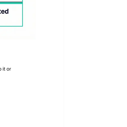
it or 