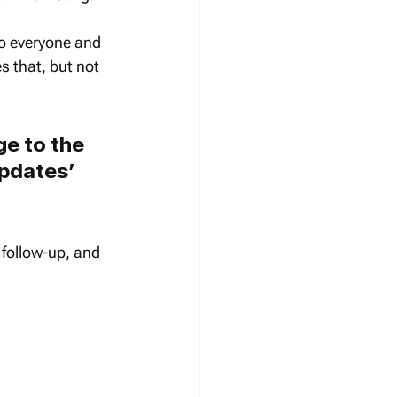
o everyone and 
s that, but not 
e to the 
updates’ 
t follow-up, and 