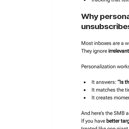
Why personal
unsubscribe
Most inboxes are a w
They ignore 
irrelevant
Personalization works
It answers: 
“Is t
It matches the ti
It creates mome
And here’s the SMB ad
If you have 
better tar
treated like one giant