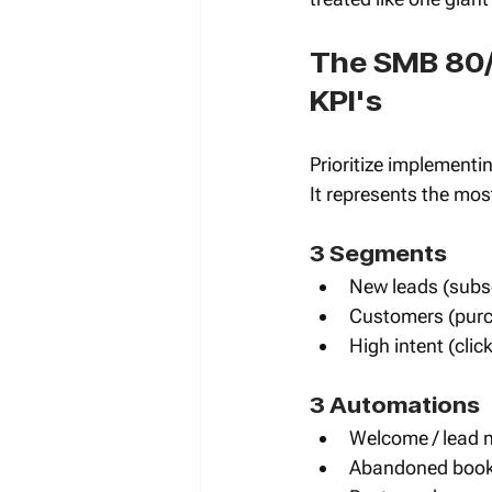
The SMB 80/
KPI's
Prioritize implementin
It represents the most
3 Segments 
New leads (subsc
Customers (purc
High intent (cli
3 Automations 
Welcome / lead 
Abandoned booki