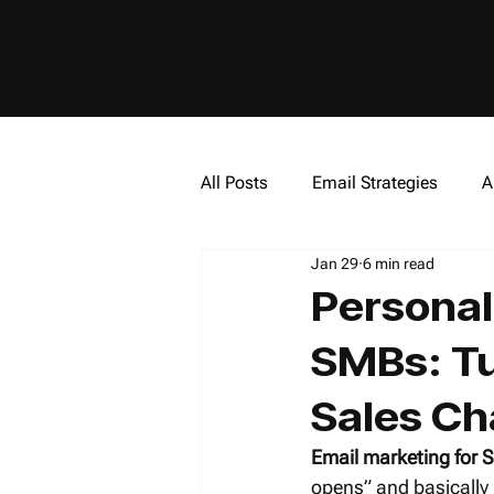
All Posts
Email Strategies
A
Jan 29
6 min read
Artificial Intelligence (AI)
In
Personal
SMBs: Tur
Sales Ch
Email marketing for
opens” and basically 