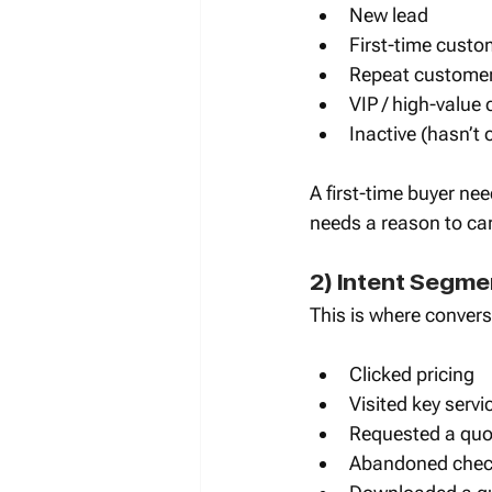
New lead
First-time custo
Repeat custome
VIP / high-value
Inactive (hasn’t
A first-time buyer ne
needs a reason to ca
2) Intent Segme
This is where convers
Clicked pricing
Visited key serv
Requested a quot
Abandoned check