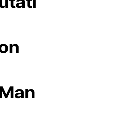
utati
on
Man