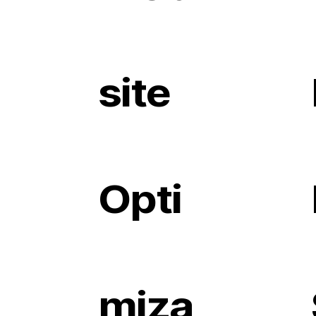
site
Opti
miza