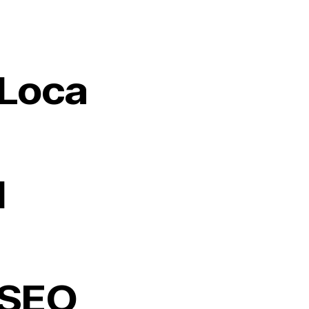
Loca
l
SEO