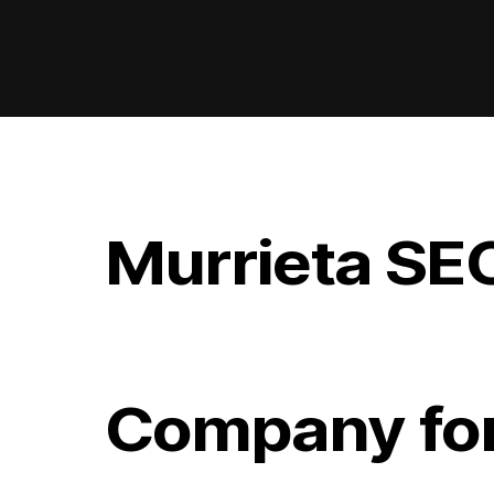
Murrieta SE
Company for