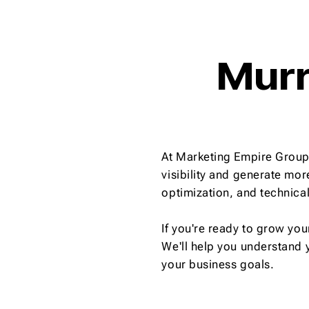
Murr
At Marketing Empire Group,
visibility and generate mo
optimization, and technica
If you're ready to grow you
We'll help you understand 
your business goals.