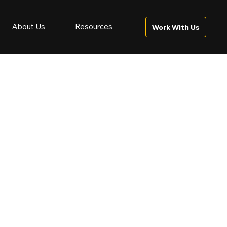
About Us
Resources
Work With Us