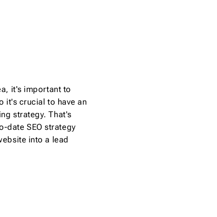
a, it's important to
 it's crucial to have an
ng strategy. That's
to-date SEO strategy
website into a lead