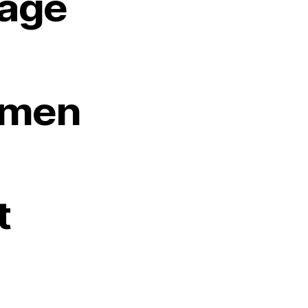
age
men
t