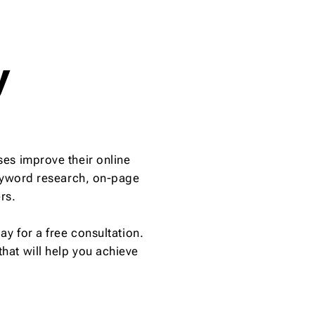
y
es improve their online
keyword research, on-page
rs.
y for a free consultation.
hat will help you achieve