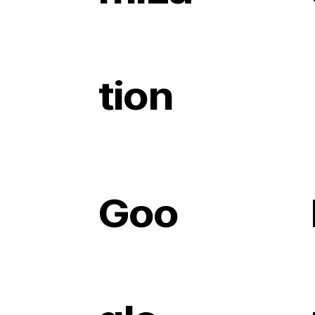
tion
Goo