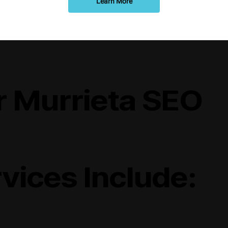
Learn More
r Murrieta SEO
vices Include: