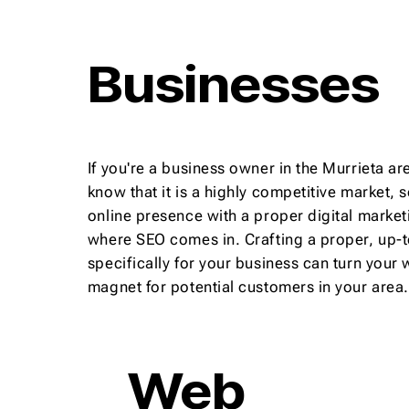
Businesses
If you're a business owner in the Murrieta are
know that it is a highly competitive market, so
online presence with a proper digital marketi
where SEO comes in. Crafting a proper, up-
specifically for your business can turn your 
magnet for potential customers in your area.
Web