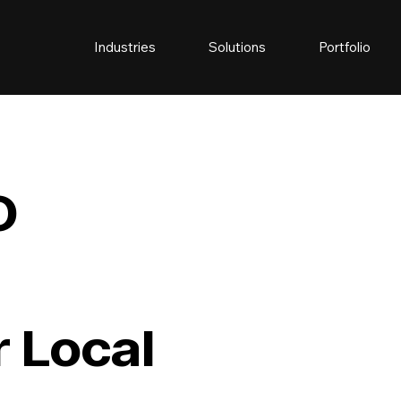
Industries
Solutions
Portfolio
O
 Local