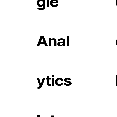
gle
Anal
ytics