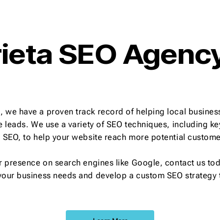
ieta SEO Agenc
 we have a proven track record of helping local business
re leads. We use a variety of SEO techniques, including 
l SEO, to help your website reach more potential custome
r presence on search engines like Google, contact us toda
your business needs and develop a custom SEO strategy t