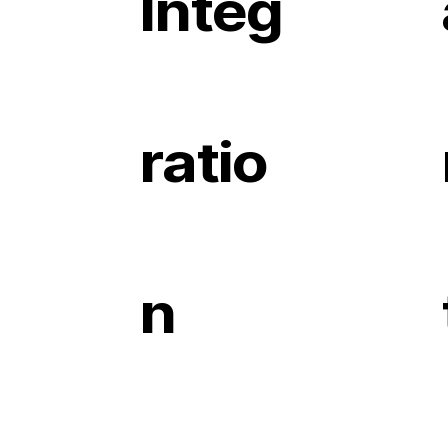
Integ
ratio
n