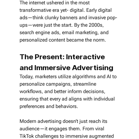
The internet ushered in the most 
transformative era yet- digital. Early digital 
ads—think clunky banners and invasive pop-
ups—were just the start. By the 2000s, 
search engine ads, email marketing, and 
personalized content became the norm. 
The Present: Interactive 
and Immersive Advertising
Today, marketers utilize algorithms and AI to 
personalize campaigns, streamline 
workflows, and better inform decisions, 
ensuring that every ad aligns with individual 
preferences and behaviors.
Modern advertising doesn’t just reach its 
audience—it engages them. From viral 
TikTok challenges to immersive augmented 