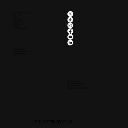
Industries
Social
Insurance/Financial
Real Estate
Legal
Health/Medical
Home Service
Restaurants
Produce
Wineries/Events
Legal
Privacy Policy
Terms and Conditions
Cookie Settings
Resources
KPI Calculators
The Ai Professional
Influence SoCal
Business App Free Trial
TRUSTED BY OUR