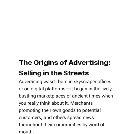
The Origins of Advertising: 
Selling in the Streets
Advertising wasn’t born in skyscraper offices 
or on digital platforms—it began in the lively, 
bustling marketplaces of ancient times when 
you really think about it. Merchants 
promoting their own goods to potential 
customers, and others spread news 
throughout their communities by word of 
mouth.