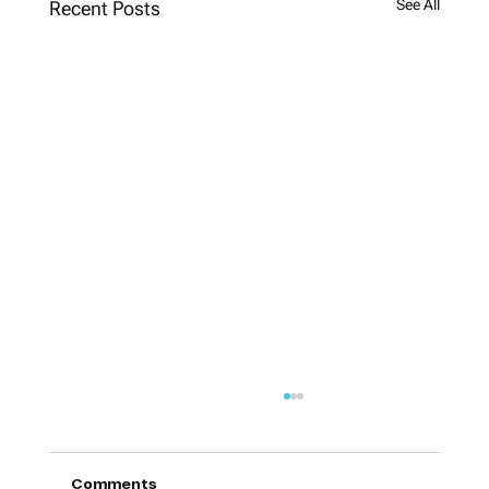
See All
Recent Posts
Comments