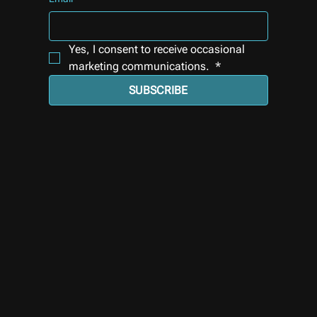
Yes, I consent to receive occasional 
marketing communications. 
*
SUBSCRIBE