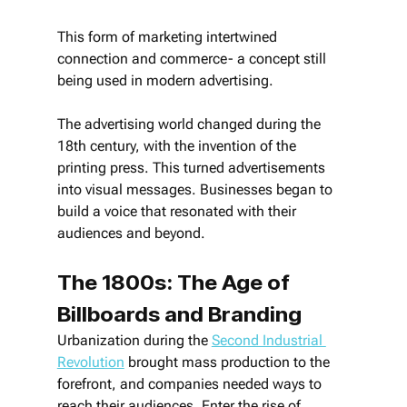
This form of marketing intertwined 
connection and commerce- a concept still 
being used in modern advertising.
The advertising world changed during the 
18th century, with the invention of the 
printing press. This turned advertisements 
into visual messages. Businesses began to 
build a voice that resonated with their 
audiences and beyond.
The 1800s: The Age of 
Billboards and Branding
Urbanization during the 
Second Industrial 
Revolution
 brought mass production to the 
forefront, and companies needed ways to 
reach their audiences. Enter the rise of 