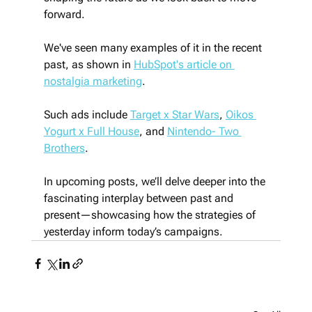
forward.
We've seen many examples of it in the recent 
past, as shown in 
HubSpot's article on 
nostalgia marketing
.
Such ads include 
Target x Star Wars
, 
Oikos 
Yogurt x Full House
, and 
Nintendo- Two 
Brothers
. 
In upcoming posts, we’ll delve deeper into the 
fascinating interplay between past and 
present—showcasing how the strategies of 
yesterday inform today’s campaigns.