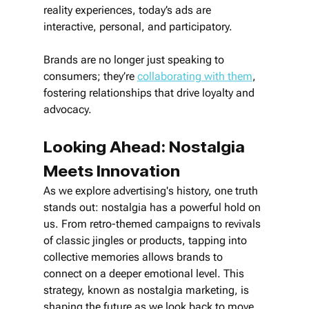
reality experiences, today’s ads are 
interactive, personal, and participatory. 
Brands are no longer just speaking to 
consumers; they’re 
collaborating with them
, 
fostering relationships that drive loyalty and 
advocacy.
Looking Ahead: Nostalgia 
Meets Innovation
As we explore advertising's history, one truth 
stands out: nostalgia has a powerful hold on 
us. From retro-themed campaigns to revivals 
of classic jingles or products, tapping into 
collective memories allows brands to 
connect on a deeper emotional level. This 
strategy, known as nostalgia marketing, is 
shaping the future as we look back to move 