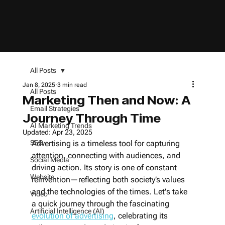
All Posts
Jan 8, 2025
3 min read
All Posts
Marketing Then and Now: A
Email Strategies
Journey Through Time
AI Marketing Trends
Updated:
Apr 23, 2025
SEO
Advertising is a timeless tool for capturing 
attention, connecting with audiences, and 
Social Media
driving action. Its story is one of constant 
Website
reinvention—reflecting both society’s values 
and the technologies of the times. Let's take 
Video
a quick journey through the fascinating 
Artificial Intelligence (AI)
evolution of advertising
, celebrating its 