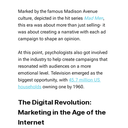
Marked by the famous Madison Avenue 
culture, depicted in the hit series 
Mad Men
, 
this era was about more than just selling- it 
was about creating a narrative with each ad 
campaign to shape an opinion.
At this point, psychologists also got involved 
in the industry to help create campaigns that 
resonated with audiences on a more 
emotional level. Television emerged as the 
biggest opportunity, with 
45.7 million US 
households
 owning one by 1960.
The Digital Revolution: 
Marketing in the Age of the 
Internet