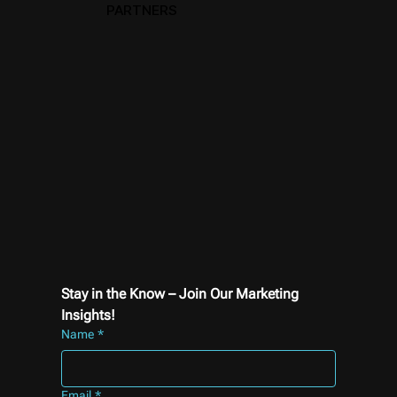
PARTNERS
Stay in the Know – Join Our Marketing 
Insights!
Name
*
Email
*