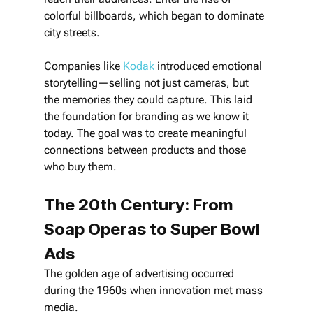
colorful billboards, which began to dominate 
city streets.
Companies like 
Kodak
 introduced emotional 
storytelling—selling not just cameras, but 
the memories they could capture. This laid 
the foundation for branding as we know it 
today. The goal was to create meaningful 
connections between products and those 
who buy them.
The 20th Century: From 
Soap Operas to Super Bowl 
Ads
The golden age of advertising occurred 
during the 1960s when innovation met mass 
media. 