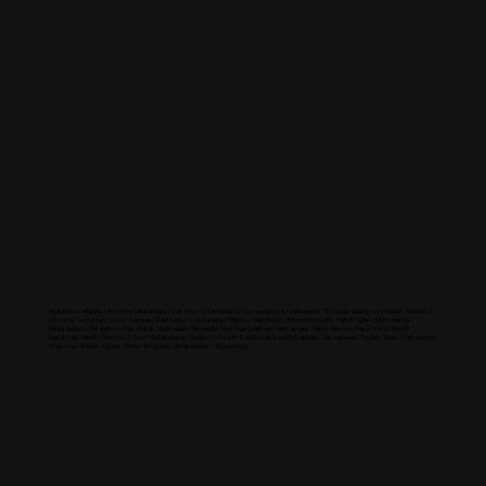
North America
Alabama / Alaska / Arizona / Arkansas / California / Colorado / Connecticut / Delaware / Florida / Georgia / Hawaii / Idaho /
Illinois / Indiana / Iowa / Kansas / Kentucky / Louisiana / Maine / Maryland / Massachusetts / Michigan / Minnesota /
Mississippi / Missouri / Montana / Nebraska / Nevada / New Hampshire / New Jersey / New Mexico / New York / North
Carolina / North Dakota / Ohio / Oklahoma / Oregon / South Carolina / South Dakota / Tennessee / Texas / Utah / Vermont /
Virginia / Washington / West Virginia / Wisconsin / Wyoming
Global Presence
Europe