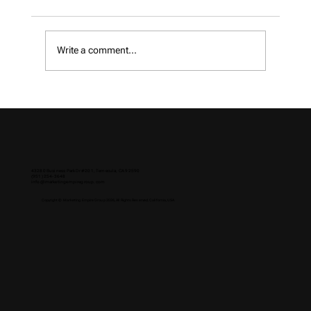
Write a comment...
How to Choose a Digital Marketing
Agency in 2026
43280 Business Park Dr #201, Temecula, CA 92590
(951) 254-3648
info@marketingempiregroup.com
Copyright © Marketing Empire Group 2026, All Rights Reserved. California, USA