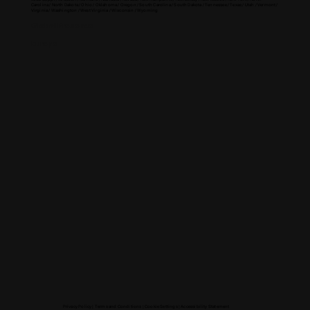
Carolina / North Dakota / Ohio / Oklahoma / Oregon / South Carolina / South Dakota / Tennessee / Texas / Utah / Vermont /
Virginia / Washington / West Virginia / Wisconsin / Wyoming
Global Presence
Europe
Privacy Policy |
Terms and Conditions |
Cookie Settings
|
Accessibility Statement