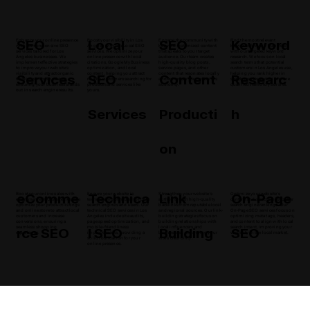
SEO
Local
SEO
Keyword
Enhance your online presence
Boost your visibility in Los
Engage the community with
Find the most relevant
with comprehensive SEO
Angeles with our Local SEO
keyword-optimized content
keywords for your business
services tailored for Los
services. We optimize your
that speaks to your target
with our targeted keyword
Angeles businesses. We
online presence with local
audience. Our team creates
research. We focus on local
implement effective strategies
citations, Google My Business
high-quality blog posts,
search terms that potential
to improve your website's
optimization, and local
service pages, and other
customers in Los Angeles use,
Services
SEO
Content
Researc
visibility and attract organic
content, helping you attract
content that resonates locally
helping you rank higher in
traffic from the local area,
nearby customers searching for
and enhances your website's
search results and drive more
ensuring your business stands
products and services like
authority.
qualified traffic to your site.
out in search engine results.
yours.
Services
Producti
h
on
eComme
Technica
Link
On-Page
Boost your online sales with
Ensure your website is
Strengthen your website's
Optimize your website's
eCommerce SEO strategies. We
technically optimized for both
authority with high-quality
content and structure for better
optimize your product listings
search engines and users. Our
backlinks from reputable local
search engine rankings. Our
and online store to attract local
technical SEO services in Los
and regional sources. Our link-
On-Page SEO services focus on
customers and increase
Angeles include site audits,
building strategies focus on
optimizing meta tags, headers,
conversions, ensuring a
page speed optimization, and
building relationships with
and content to align with local
rce SEO
l SEO
Building
SEO
seamless shopping
mobile-friendliness
local influencers and
search intent, improving your
experience.
improvements, providing a
businesses, enhancing your
visibility in the local market.
solid foundation for your
site's credibility.
online presence.