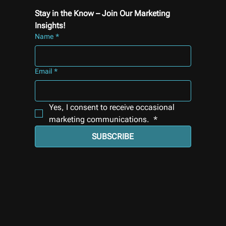
Stay in the Know – Join Our Marketing 
Insights!
Name
*
Email
*
Yes, I consent to receive occasional 
marketing communications. 
*
SUBSCRIBE