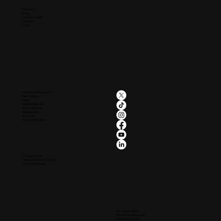
About Us
Blog
Join Our Team
Contact
Login
Industries
Social
Insurance/Financial
Real Estate
Legal
Health/Medical
Home Service
Restaurants
Produce
Wineries/Events
Legal
Privacy Policy
Terms and Conditions
Cookie Settings
Resources
KPI Calculators
The Ai Professional
Influence SoCal