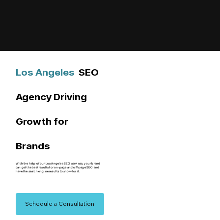
Los Angeles
SEO
Agency Driving
Growth for
Brands
With the help of our Los Angeles SEO services, your brand
can get the best results for on-page and off-page SEO and
have the search engine results to show for it.
Schedule a Consultation