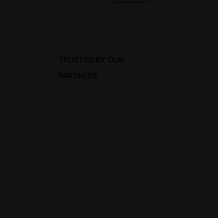
Business App Free Trial
TRUSTED BY OUR
PARTNERS