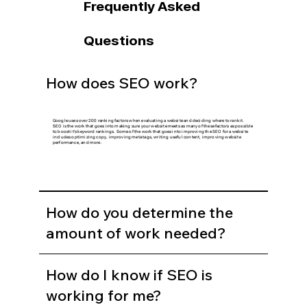
Frequently Asked
Questions
How does SEO work?
Google uses over 200 ranking factors when evaluating a website and deciding where to rank it.
SEO is the work that goes into making sure your website meets as many of these factors as possible
to boost it's keyword rankings. Some of the work that goes into improving the SEO for a website
includes optimizing copy, improving meta tags, writing useful content, improving website
performance, and more.
How do you determine the
amount of work needed?
How do I know if SEO is
working for me?