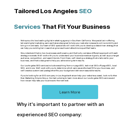
Tailored Los Angeles
SEO
Services
That Fit Your Business
We're proud to be a leading digital marketing agency in Southern California. We specialize in offering
tailored digital marketing services that are designed to help your website increase its online visibility and
bring in more leads. Our team of SEO specialists will work with you to develop a data-driven strategy that
can help you rank higher in search engine results and attract more qualified leads.
We understand that no two businesses are the same, and that's why we take a different approach with each
strategy we create. We'll work with you to understand your business needs and goals, as well as your target
audience, competition, and search trends. From there, we'll develop a strategy that is tailored to your
business, and that is designed to help you achieve long-term results.
Our Los Angeles SEO services include everything from on-page SEO, technical SEO off-page SEO, local
SEO, and more. We'll work with you to determine which services are the best fit for your business, and
we'll create a customized package that fits your budget and delivers measurable results.
If you're looking for an SEO company in Los Angeles that can help your website succeed, look no further
than Marketing Empire Group. Contact us today to learn more about our Los Angeles SEO services and
how we can help take your business to the next level.
Learn More
Why it's important to partner with an
experienced SEO company: