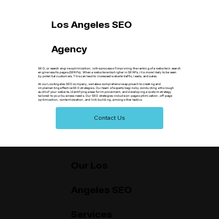
Los Angeles SEO
Agency
SEO, or search engine optimization, is the process of improving the ranking of a website in search
engine results pages (SERPs). When a website ranks higher in SERPs, it is more likely to be seen
by potential customers. This can lead to increased website traffic, leads, and sales.
At our Los Angeles SEO company, we take a comprehensive approach to creating and
implementing effective SEO strategies. Our team of experts begins by conducting a thorough
audit of your website, identifying areas for improvement, and developing a custom strategy
tailored to your business needs. Our SEO strategies include on-page optimization, off-page
optimization, content creation, and link building, among other tactics.
Contact Us
Our Los
Angeles SEO
Services