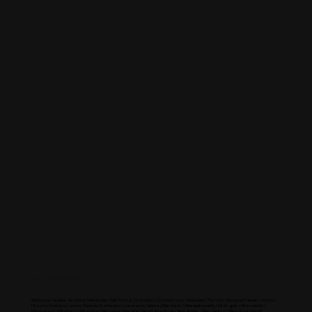
North America
Alabama / Alaska / Arizona / Arkansas / California / Colorado / Connecticut / Delaware / Florida / Georgia / Hawaii / Idaho /
Illinois / Indiana / Iowa / Kansas / Kentucky / Louisiana / Maine / Maryland / Massachusetts / Michigan / Minnesota /
Mississippi / Missouri / Montana / Nebraska / Nevada / New Hampshire / New Jersey / New Mexico / New York / North