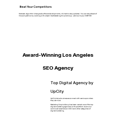
Beat Your Competitors
Between algorithm changes & software developments, it's hard to stay updated. You can stay ahead of
the competition by working with a team like Marketing Empire Group. Let's build your EMPIRE!
Award-Winning Los Angeles
SEO Agency
Top Digital Agency by
UpCity
UpCity helps businesses connect with service providers
they can trust.
Marketing Empire Group has been named one of the top
digital marketing agencies on the platform due to our
continued excellence in SEO and other categories of
digital marketing.