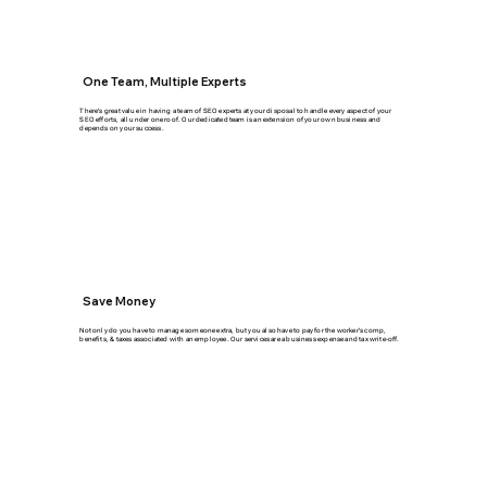
One Team, Multiple Experts
There's great value in having a team of SEO experts at your disposal to handle every aspect of your
SEO efforts, all under one roof. Our dedicated team is an extension of your own business and
depends on your success.
Save Money
Not only do you have to manage someone extra, but you also have to pay for the worker's comp,
benefits, & taxes associated with an employee. Our services are a business expense and tax write-off.