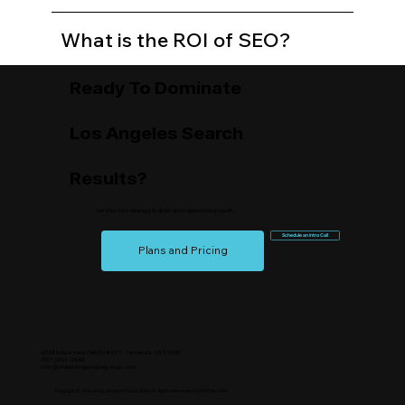
What is the ROI of SEO?
Ready To Dominate
Los Angeles Search
Results?
Let’s build a strategy that drives measurable growth.
Schedule an Intro Call
Plans and Pricing
43280 Business Park Dr #201, Temecula, CA 92590
(951) 254-3648
info@marketingempiregroup.com
Copyright © Marketing Empire Group 2026, All Rights Reserved. California, USA