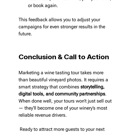
or book again.
This feedback allows you to adjust your 
campaigns for even stronger results in the 
future.
Conclusion & Call to Action
Marketing a wine tasting tour takes more 
than beautiful vineyard photos. It requires a 
smart strategy that combines 
storytelling, 
digital tools, and community partnerships
. 
When done well, your tours won’t just sell out 
— they’ll become one of your winery’s most 
reliable revenue drivers.
 Ready to attract more guests to your next 