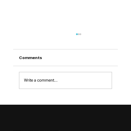
Comments
Write a comment...
How to Choose a Digital Marketing
Agency in 2026