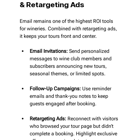
& Retargeting Ads
Email remains one of the highest ROI tools 
for wineries. Combined with retargeting ads, 
it keeps your tours front and center.
Email Invitations:
 Send personalized 
messages to wine club members and 
subscribers announcing new tours, 
seasonal themes, or limited spots.
Follow-Up Campaigns:
 Use reminder 
emails and thank-you notes to keep 
guests engaged after booking.
Retargeting Ads:
 Reconnect with visitors 
who browsed your tour page but didn’t 
complete a booking. Highlight exclusive 