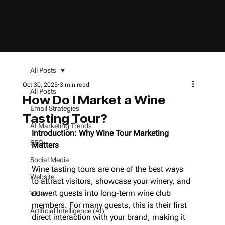
All Posts
Oct 30, 2025
3 min read
All Posts
How Do I Market a Wine
Email Strategies
Tasting Tour?
AI Marketing Trends
Introduction: Why Wine Tour Marketing 
SEO
Matters
Social Media
Wine tasting tours are one of the best ways 
Website
to attract visitors, showcase your winery, and 
convert guests into long-term wine club 
Video
members. For many guests, this is their first 
Artificial Intelligence (AI)
direct interaction with your brand, making it 