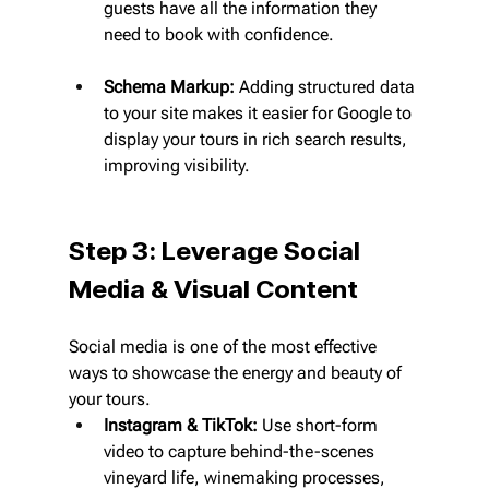
guests have all the information they 
need to book with confidence.
Schema Markup:
 Adding structured data 
to your site makes it easier for Google to 
display your tours in rich search results, 
improving visibility.
Step 3: Leverage Social 
Media & Visual Content
Social media is one of the most effective 
ways to showcase the energy and beauty of 
your tours.
Instagram & TikTok:
 Use short-form 
video to capture behind-the-scenes 
vineyard life, winemaking processes, 