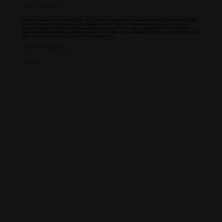
North America
Alabama / Alaska / Arizona / Arkansas / California / Colorado / Connecticut / Delaware / Florida / Georgia / Hawaii / Idaho /
Illinois / Indiana / Iowa / Kansas / Kentucky / Louisiana / Maine / Maryland / Massachusetts / Michigan / Minnesota /
Mississippi / Missouri / Montana / Nebraska / Nevada / New Hampshire / New Jersey / New Mexico / New York / North
Carolina / North Dakota / Ohio / Oklahoma / Oregon / South Carolina / South Dakota / Tennessee / Texas / Utah / Vermont /
Virginia / Washington / West Virginia / Wisconsin / Wyoming
Global Presence
Europe