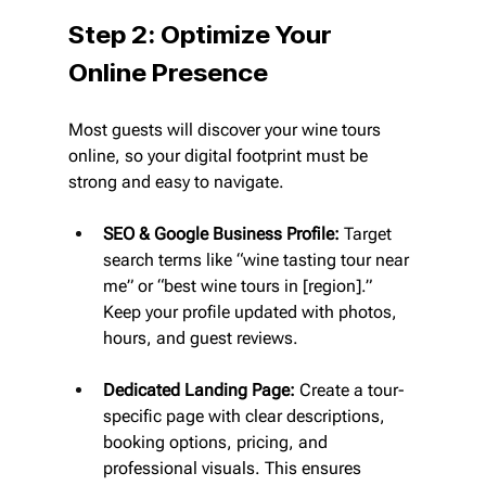
Step 2: Optimize Your 
Online Presence
Most guests will discover your wine tours 
online, so your digital footprint must be 
strong and easy to navigate.
SEO & Google Business Profile:
 Target 
search terms like “wine tasting tour near 
me” or “best wine tours in [region].” 
Keep your profile updated with photos, 
hours, and guest reviews.
Dedicated Landing Page:
 Create a tour-
specific page with clear descriptions, 
booking options, pricing, and 
professional visuals. This ensures 