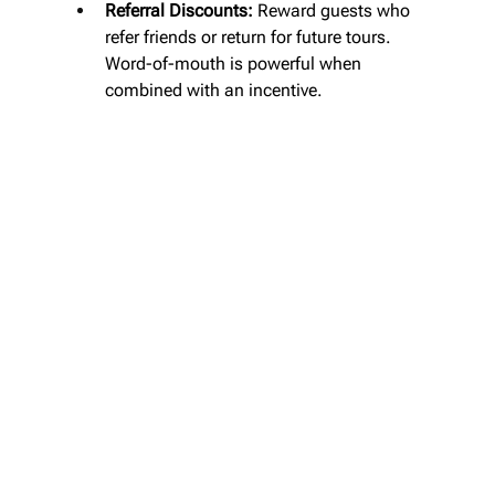
Referral Discounts:
 Reward guests who 
refer friends or return for future tours. 
Word-of-mouth is powerful when 
combined with an incentive.