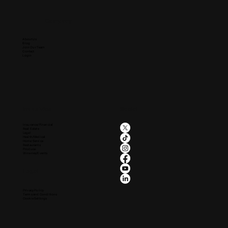
Company
About Us
Blog
Join Our Team
Contact
Login
Industries
Social
Insurance/Financial
Real Estate
Legal
Health/Medical
Home Service
Restaurants
Produce
Wineries/Events
Legal
Privacy Policy
Terms and Conditions
Cookie Settings