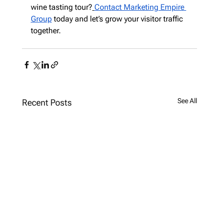
wine tasting tour?
Contact Marketing Empire 
Group
 today and let’s grow your visitor traffic 
together.
See All
Recent Posts