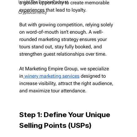
Inside The Empire Podcast
a golden opportunity to create memorable 
experiences that lead to loyalty.
Cryptocurrency
But with growing competition, relying solely 
on word-of-mouth isn’t enough. A well-
rounded marketing strategy ensures your 
tours stand out, stay fully booked, and 
strengthen guest relationships over time.
At Marketing Empire Group, we specialize 
in
winery marketing services
 designed to 
increase visibility, attract the right audience, 
and maximize tour attendance.
Step 1: Define Your Unique 
Selling Points (USPs)