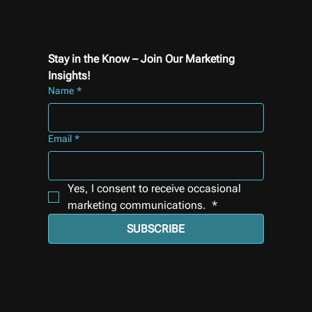
Stay in the Know – Join Our Marketing 
Insights!
Name
*
Email
*
Yes, I consent to receive occasional 
marketing communications. 
*
SUBSCRIBE