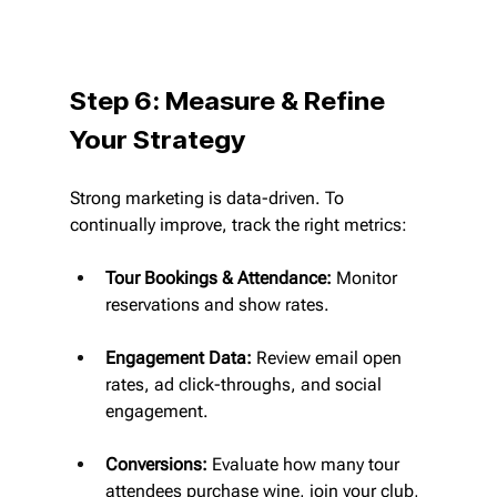
Step 6: Measure & Refine 
Your Strategy
Strong marketing is data-driven. To 
continually improve, track the right metrics:
Tour Bookings & Attendance:
 Monitor 
reservations and show rates.
Engagement Data:
 Review email open 
rates, ad click-throughs, and social 
engagement.
Conversions:
 Evaluate how many tour 
attendees purchase wine, join your club, 