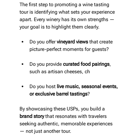
The first step to promoting a wine tasting 
tour is identifying what sets your experience 
apart. Every winery has its own strengths — 
your goal is to highlight them clearly.
Do you offer 
vineyard views
 that create 
picture-perfect moments for guests?
Do you provide 
curated food pairings
, 
such as artisan cheeses, ch
Do you host 
live music, seasonal events, 
or exclusive barrel tastings
?
By showcasing these USPs, you build a 
brand story
 that resonates with travelers 
seeking authentic, memorable experiences 
— not just another tour.