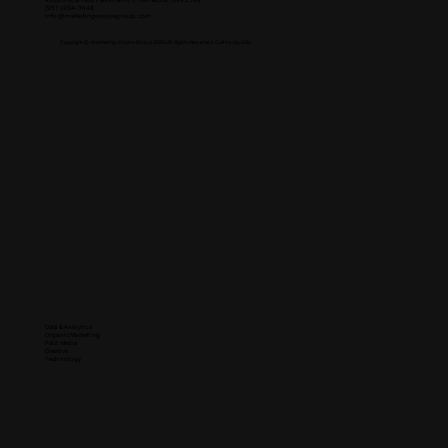
43280 Business Park Dr #201, Temecula, CA 92590
(951) 254-3648
info@marketingempiregroup.com
Copyright © Marketing Empire Group 2026, All Rights Reserved. California, USA
Solutions
Data & Analytics
Organic Marketing
Paid Media
Creative
Technology