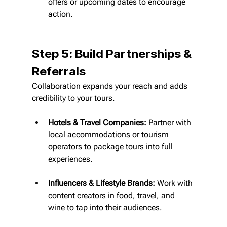
offers or upcoming dates to encourage 
action.
Step 5: Build Partnerships & 
Referrals
Collaboration expands your reach and adds 
credibility to your tours.
Hotels & Travel Companies:
 Partner with 
local accommodations or tourism 
operators to package tours into full 
experiences.
Influencers & Lifestyle Brands:
 Work with 
content creators in food, travel, and 
wine to tap into their audiences.