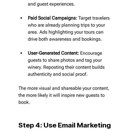
and guest experiences.
Paid Social Campaigns:
 Target travelers 
who are already planning trips to your 
area. Ads highlighting your tours can 
drive both awareness and bookings.
User-Generated Content:
 Encourage 
guests to share photos and tag your 
winery. Reposting their content builds 
authenticity and social proof.
The more visual and shareable your content, 
the more likely it will inspire new guests to 
book.
Step 4: Use Email Marketing 