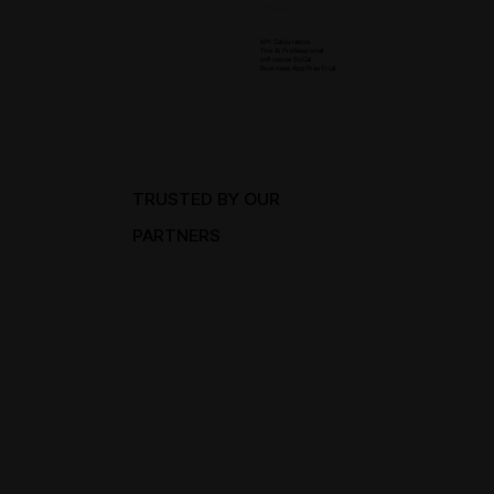
Resources
KPI Calculators
The Ai Professional
Influence SoCal
Business App Free Trial
TRUSTED BY OUR
PARTNERS