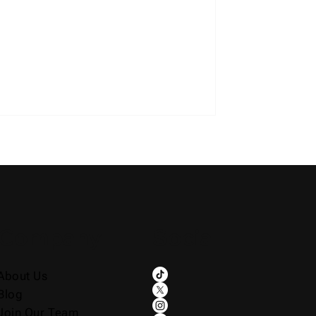
Company
Social
About Us
Blog
Join Our Team