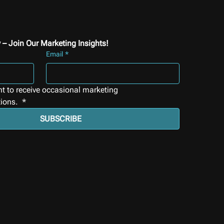
 – Join Our Marketing Insights!
Email
*
nt to receive occasional marketing 
ions. 
*
SUBSCRIBE