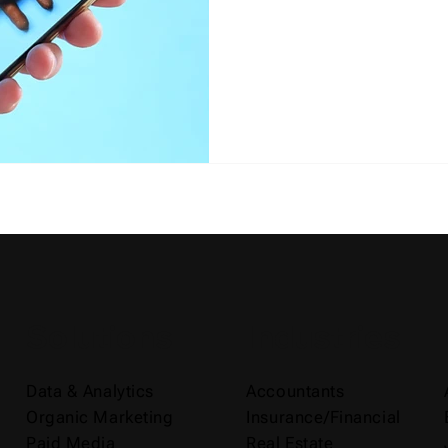
Solutions
Industries
Data & Analytics
Accountants
Organic Marketing
Insurance/Financial
Paid Media
Real Estate