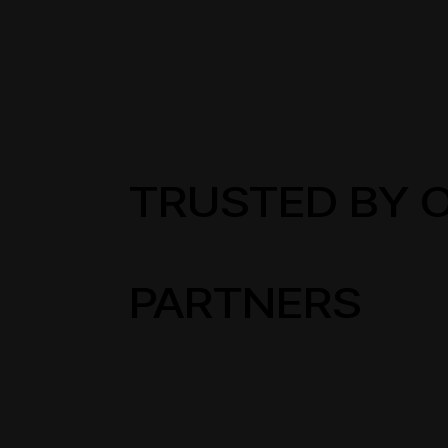
TRUSTED BY 
PARTNERS