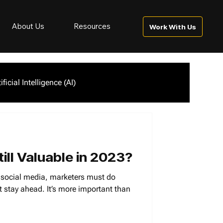
About Us
Resources
Work With Us
tificial Intelligence (AI)
ill Valuable in 2023?
f social media, marketers must do
 stay ahead. It’s more important than