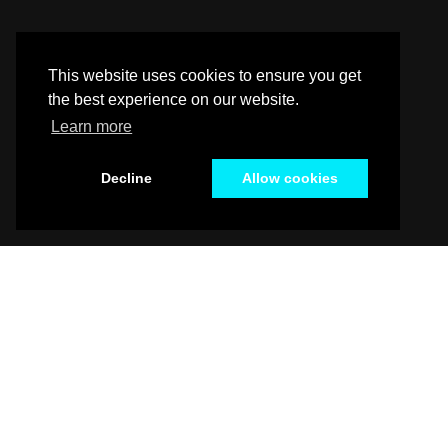
This website uses cookies to ensure you get
the best experience on our website.
Learn more
Decline
Allow cookies
Alabama / Alaska / Arizona / Arkansas / California /
Kentucky / Louisiana / Maine / Maryland / Massac
New Jersey / New Mexico / New York / North Caroli