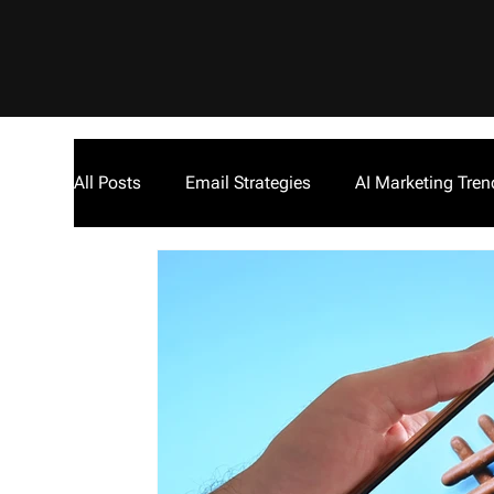
All Posts
Email Strategies
AI Marketing Tren
Inside The Empire Podcast
Cryptocurrency