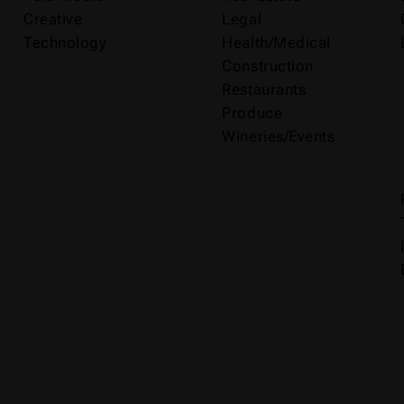
Creative
Legal
Technology
Health/Medical
Construction
Restaurants
Produce
Wineries/Events