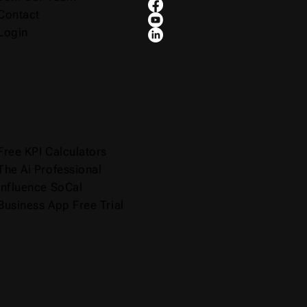
Contact
Login
Resource
s
Free KPI Calculators
The Ai Professional
Influence SoCal
Business App Free Trial