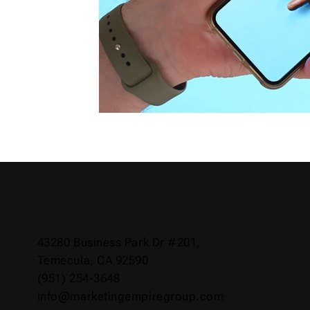
43280 Business Park Dr #201,
Temecula, CA 92590
(951) 254-3648
info@marketingempiregroup.com