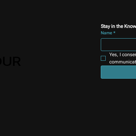
Stay in the Know
Name
*
Yes, I conse
OUR
communicat