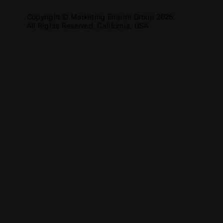
Copyright © Marketing Empire Group 2026,
All Rights Reserved. California, USA