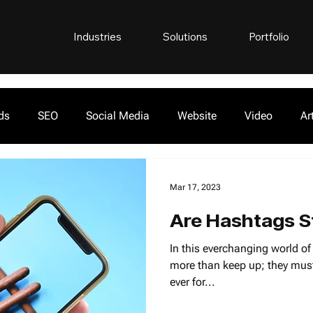
Industries
Solutions
Portfolio
ds
SEO
Social Media
Website
Video
Ar
Mar 17, 2023
Are Hashtags St
In this everchanging world o
more than keep up; they must
ever for...