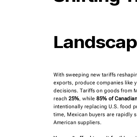
Landsca
With sweeping new tariffs reshapin
exports, produce companies like y
decisions. Tariffs on goods from
reach
25%
, while
85% of Canadia
intentionally replacing U.S. food 
time, Mexican buyers are rapidly s
American suppliers.