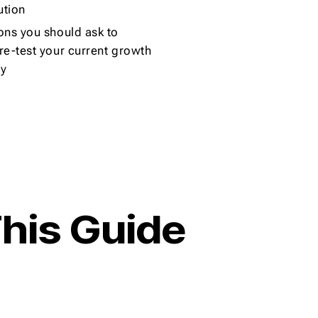
ution
ons you should ask to
re-test your current growth
gy
his Guide