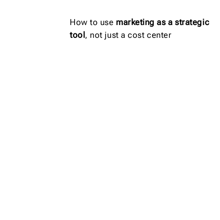
How to use
marketing as a strategic
tool
, not just a cost center