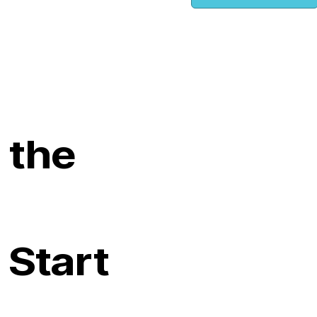
 the
 Start