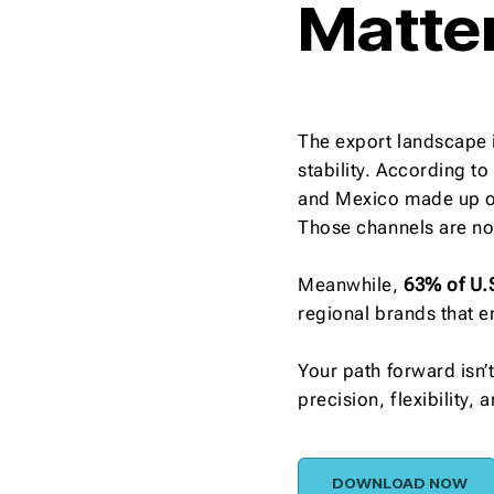
Matte
The export landscape i
stability. According t
and Mexico made up 
Those channels are now
Meanwhile,
63% of U.
regional brands that e
Your path forward isn’
precision, flexibility,
DOWNLOAD NOW