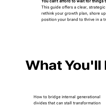
You can’t afford to wait for things
This guide offers a clear, strateg
rethink your growth plan, shore up
position your brand to thrive in a
What You'll
How to bridge internal generational
divides that can stall transformation