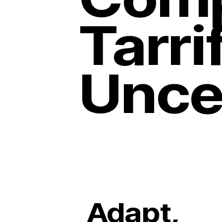
Tarri
Unce
Adapt,