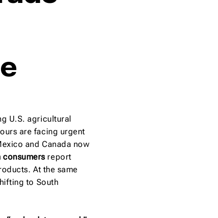
pe
g U.S. agricultural
ours are facing urgent
 Mexico and Canada now
n consumers
report
products. At the same
hifting to South