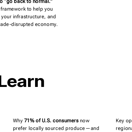
 to “go back to normal.”
ic framework to help you
 your infrastructure, and
 trade-disrupted economy.
 Learn
Why
71% of U.S. consumers
now
Key op
prefer locally sourced produce—and
region