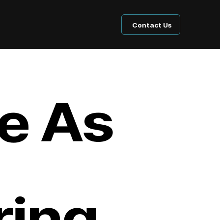
Contact Us
e As
ing