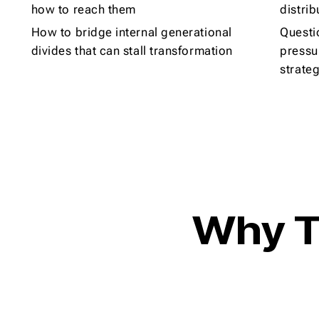
how to reach them
distrib
How to bridge internal generational
Questi
divides that can stall transformation
pressu
strate
Why T