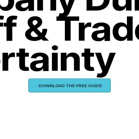
ff & Trad
rtainty
DOWNLOAD THE FREE GUIDE