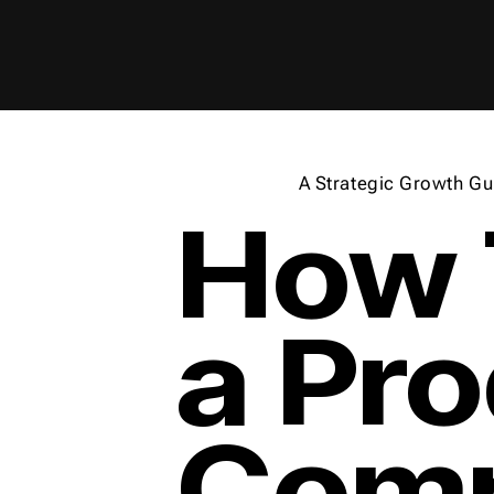
A Strategic Growth Gu
How 
a Pr
Comp