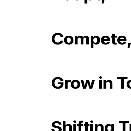
Compete,
Grow in T
Shifting 