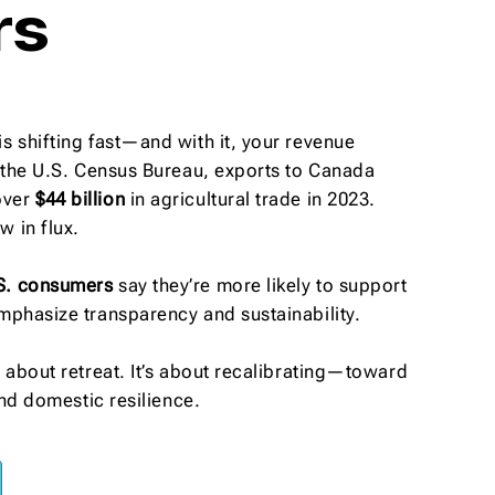
rs
s shifting fast—and with it, your revenue
o the U.S. Census Bureau, exports to Canada
over
$44 billion
in agricultural trade in 2023.
 in flux.
S. consumers
say they’re more likely to support
mphasize transparency and sustainability.
t about retreat. It’s about recalibrating—toward
 and domestic resilience.