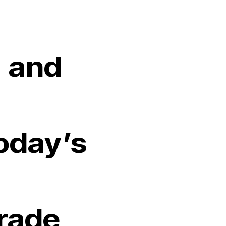
 and
oday’s
Trade