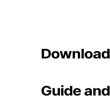
Download
Guide and