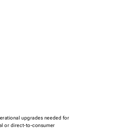
erational upgrades needed for
al or direct-to-consumer