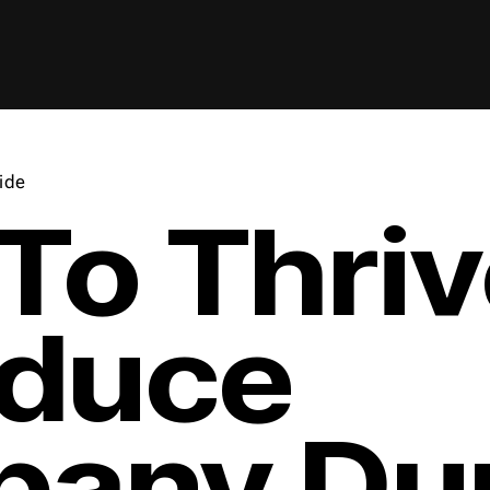
ide
To Thriv
oduce
any Dur