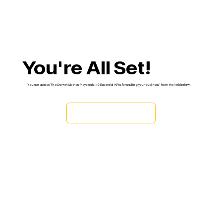
You're All Set!
You can access 'The Growth Metrics Playbook: 10 Essential KPIs for scaling your business" from the link below.
DOWNLOAD