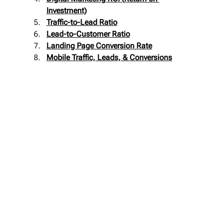
Investment)
Traffic-to-Lead Ratio
Lead-to-Customer Ratio
Landing Page Conversion Rate
Mobile Traffic, Leads, & Conversions