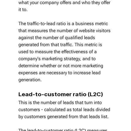
what your company offers and who they offer 
it to.
The traffic-to-lead ratio is a business metric 
that measures the number of website visitors 
against the number of qualified leads 
generated from that traffic. This metric is 
used to measure the effectiveness of a 
company's marketing strategy, and to 
determine whether or not more marketing 
expenses are necessary to increase lead 
generation.
Lead-to-customer ratio (L2C)
This is the number of leads that turn into 
customers - calculated as total leads divided 
by customers generated from that leads list.
The lead-to-customer ratio (L2C) measures 