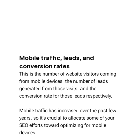
Mobile traffic, leads, and 
conversion rates
This is the number of website visitors coming 
from mobile devices, the number of leads 
generated from those visits, and the 
conversion rate for those leads respectively.
Mobile traffic has increased over the past few 
years, so it's crucial to allocate some of your 
SEO efforts toward optimizing for mobile 
devices.