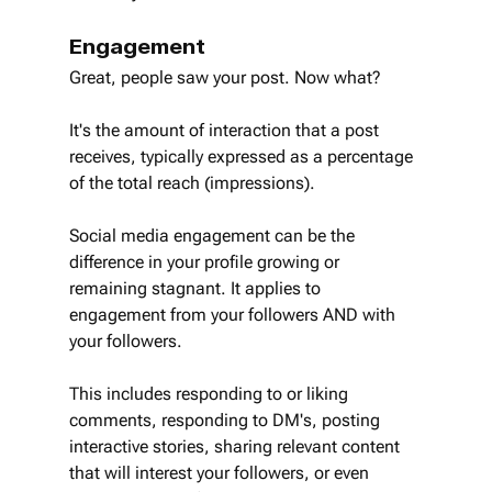
Engagement
Great, people saw your post. Now what?
It's the amount of interaction that a post 
receives, typically expressed as a percentage 
of the total reach (impressions).
Social media engagement can be the 
difference in your profile growing or 
remaining stagnant. It applies to 
engagement from your followers AND with 
your followers.
This includes responding to or liking 
comments, responding to DM's, posting 
interactive stories, sharing relevant content 
that will interest your followers, or even 