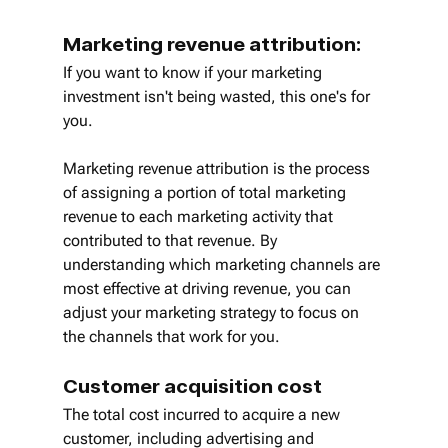
Marketing revenue attribution:
If you want to know if your marketing 
investment isn't being wasted, this one's for 
you.
Marketing revenue attribution is the process 
of assigning a portion of total marketing 
revenue to each marketing activity that 
contributed to that revenue. By 
understanding which marketing channels are 
most effective at driving revenue, you can 
adjust your marketing strategy to focus on 
the channels that work for you.
Customer acquisition cost
The total cost incurred to acquire a new 
customer, including advertising and 