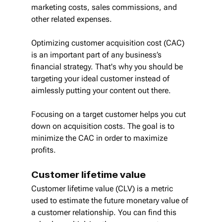
marketing costs, sales commissions, and 
other related expenses.
Optimizing customer acquisition cost (CAC) 
is an important part of any business’s 
financial strategy. That's why you should be 
targeting your ideal customer instead of 
aimlessly putting your content out there. 
Focusing on a target customer helps you cut 
down on acquisition costs. The goal is to 
minimize the CAC in order to maximize 
profits.
Customer lifetime value
Customer lifetime value (CLV) is a metric 
used to estimate the future monetary value of 
a customer relationship. You can find this 