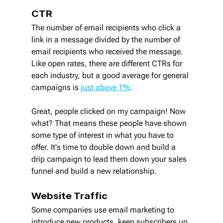
CTR
The number of email recipients who click a 
link in a message divided by the number of 
email recipients who received the message. 
Like open rates, there are different CTRs for 
each industry, but a good average for general 
campaigns is 
just above 1%
.
Great, people clicked on my campaign! Now 
what? That means these people have shown 
some type of interest in what you have to 
offer. It's time to double down and build a 
drip campaign to lead them down your sales 
funnel and build a new relationship.
Website Traffic
Some companies use email marketing to 
introduce new products, keep subscribers up 