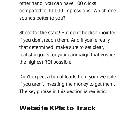
other hand, you can have 100 clicks 
compared to 10,000 impressions! Which one 
sounds better to you?
Shoot for the stars! But don't be disappointed 
if you don't reach them. And if you're really 
that determined, make sure to set clear, 
realistic goals for your campaign that ensure 
the highest ROI possible.
Don't expect a ton of leads from your website 
if you aren't investing the money to get them. 
The key phrase in this section is realistic!
Website KPIs to Track