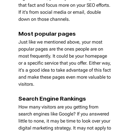
that fact and focus more on your SEO efforts. 
If it's from social media or email, double 
down on those channels. 
Most popular pages
Just like we mentioned above, your most 
popular pages are the ones people are on 
most frequently. It could be your homepage 
or a specific service that you offer. Either way, 
it's a good idea to take advantage of this fact 
and make these pages even more valuable to 
visitors.
Search Engine Rankings
How many visitors are you getting from 
search engines like Google? If you answered 
little to none, it may be time to look over your 
digital marketing strategy. It may not apply to 