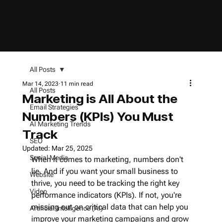
All Posts
Mar 14, 2023
11 min read
All Posts
Marketing is All About the
Email Strategies
Numbers (KPIs) You Must
AI Marketing Trends
Track
SEO
Updated:
Mar 25, 2025
Social Media
When it comes to marketing, numbers don't 
lie. And if you want your small business to 
Website
thrive, you need to be tracking the right key 
Video
performance indicators (KPIs). If not, you're 
missing out on critical data that can help you 
Artificial Intelligence (AI)
improve your marketing campaigns and grow 