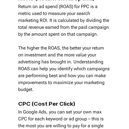
Return on ad spend (ROAS) for PPC is a 
metric used to measure your search 
marketing ROI. It is calculated by dividing the 
total revenue earned from the paid campaign 
by the amount spent on that campaign.
The higher the ROAS, the better your return 
on investment and the more value your 
advertising has brought in. Understanding 
ROAS can help you identify which campaigns 
are performing best and how you can make 
improvements to maximize your marketing 
budget.
CPC (Cost Per Click)
In Google Ads, you can set your own max 
CPC for each keyword or ad group – this is 
the most you are willing to pay for a single 