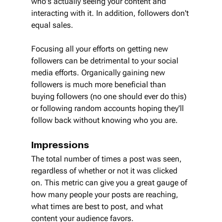
who's actually seeing your content and 
interacting with it. In addition, followers don't 
equal sales.
Focusing all your efforts on getting new 
followers can be detrimental to your social 
media efforts. Organically gaining new 
followers is much more beneficial than 
buying followers (no one should ever do this) 
or following random accounts hoping they'll 
follow back without knowing who you are.
Impressions
The total number of times a post was seen, 
regardless of whether or not it was clicked 
on. This metric can give you a great gauge of 
how many people your posts are reaching, 
what times are best to post, and what 
content your audience favors.