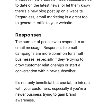
to date on the latest news, or let them know 
there's a new blog post up on a website. 
Regardless, email marketing is a great tool 
to generate traffic to your website.
Responses
The number of people who respond to an 
email message. Responses to email 
campaigns are more common for small 
businesses, especially if they're trying to 
grow customer relationships or start a 
conversation with a new subscriber.
It's not only beneficial but crucial, to interact 
with your customers, especially if you're a 
newer business trying to gain brand 
awareness.