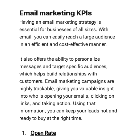
Email marketing KPIs
Having an email marketing strategy is 
essential for businesses of all sizes. With 
email, you can easily reach a large audience 
in an efficient and cost-effective manner.
It also offers the ability to personalize 
messages and target specific audiences, 
which helps build relationships with 
customers. Email marketing campaigns are 
highly trackable, giving you valuable insight 
into who is opening your emails, clicking on 
links, and taking action. Using that 
information, you can keep your leads hot and 
ready to buy at the right time.
Open Rate