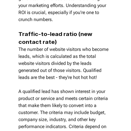
your marketing efforts. Understanding your 
ROI is crucial, especially if you're one to 
crunch numbers.
Traffic-to-lead ratio (new 
contact rate)
The number of website visitors who become 
leads, which is calculated as the total 
website visitors divided by the leads 
generated out of those visitors. Qualified 
leads are the best - they're hot hot hot!
A qualified lead has shown interest in your 
product or service and meets certain criteria 
that make them likely to convert into a 
customer. The criteria may include budget, 
company size, industry, and other key 
performance indicators. Criteria depend on 