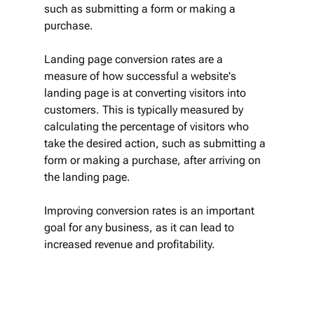
such as submitting a form or making a 
purchase.
Landing page conversion rates are a 
measure of how successful a website's 
landing page is at converting visitors into 
customers. This is typically measured by 
calculating the percentage of visitors who 
take the desired action, such as submitting a 
form or making a purchase, after arriving on 
the landing page. 
Improving conversion rates is an important 
goal for any business, as it can lead to 
increased revenue and profitability.