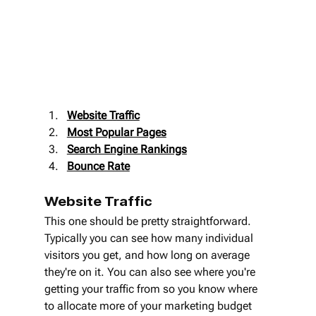
Website Traffic
Most Popular Pages
Search Engine Rankings
Bounce Rate
Website Traffic
This one should be pretty straightforward. 
Typically you can see how many individual 
visitors you get, and how long on average 
they're on it. You can also see where you're 
getting your traffic from so you know where 
to allocate more of your marketing budget 