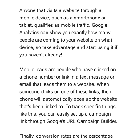
Anyone that visits a website through a 
mobile device, such as a smartphone or 
tablet, qualifies as mobile traffic. Google 
Analytics can show you exactly how many 
people are coming to your website on what 
device, so take advantage and start using it if 
you haven't already!
Mobile leads are people who have clicked on 
a phone number or link in a text message or 
email that leads them to a website. When 
someone clicks on one of these links, their 
phone will automatically open up the website 
that's been linked to. To track specific things 
like this, you can easily set up a campaign 
link through Google's URL Campaign Builder.
Finally, conversion rates are the percentage 