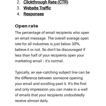
Clickthrough Rate (CTR)
Website Traffic
Responses
Open rate
The percentage of email recipients who open 
an email message. The overall average open 
rate for all industries is just below 30%, 
believe it or not. So don't be discouraged if 
less than half of your recipients open your 
marketing email - it's normal.
Typically, an eye-catching subject line can be 
the difference between someone opening 
your email and scrolling past it. It's the first 
and only impression you can make in a wall 
of emails that your recipients undoubtedly 
receive almost daily.