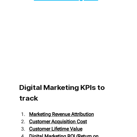
Digital Marketing KPIs to 
track
Marketing Revenue Attribution
Customer Acquisition Cost
Customer Lifetime Value
Digital Marketing ROI (Return on 