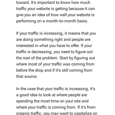
toward. It's important to know how much 
traffic your website is getting because it can 
give you an idea of how well your website is 
performing on a month-to-month basis.
If your traffic is increasing, it means that you 
are doing something right and people are 
interested in what you have to offer. If your 
traffic is decreasing, you need to figure out 
the root of the problem. Start by figuring out 
where most of your traffic was coming from 
before the drop and if it's still coming from 
that source.
In the case that your traffic is increasing, it's 
a good idea to look at where people are 
spending the most time on your site and 
where your traffic is coming from. If it's from 
organic traffic, you may want to capitalize on 