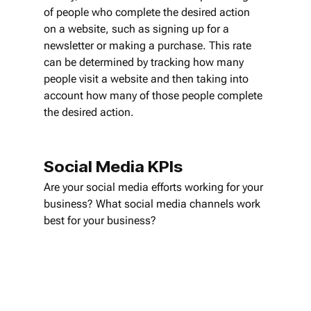
of people who complete the desired action 
on a website, such as signing up for a 
newsletter or making a purchase. This rate 
can be determined by tracking how many 
people visit a website and then taking into 
account how many of those people complete 
the desired action.
Social Media KPIs
Are your social media efforts working for your 
business? What social media channels work 
best for your business? 