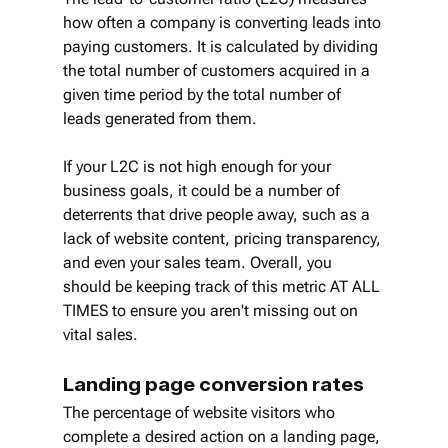
how often a company is converting leads into 
paying customers. It is calculated by dividing 
the total number of customers acquired in a 
given time period by the total number of 
leads generated from them.
If your L2C is not high enough for your 
business goals, it could be a number of 
deterrents that drive people away, such as a 
lack of website content, pricing transparency, 
and even your sales team. Overall, you 
should be keeping track of this metric AT ALL 
TIMES to ensure you aren't missing out on 
vital sales.
Landing page conversion rates
The percentage of website visitors who 
complete a desired action on a landing page, 