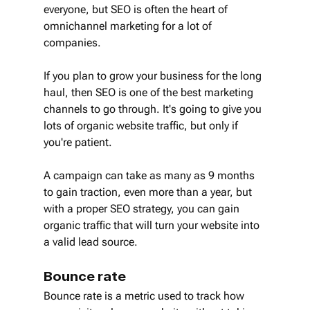
everyone, but SEO is often the heart of 
omnichannel marketing for a lot of 
companies.
If you plan to grow your business for the long 
haul, then SEO is one of the best marketing 
channels to go through. It's going to give you 
lots of organic website traffic, but only if 
you're patient.
A campaign can take as many as 9 months 
to gain traction, even more than a year, but 
with a proper SEO strategy, you can gain 
organic traffic that will turn your website into 
a valid lead source.
Bounce rate
Bounce rate is a metric used to track how 