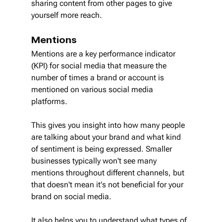
sharing content from other pages to give 
yourself more reach.
Mentions
Mentions are a key performance indicator 
(KPI) for social media that measure the 
number of times a brand or account is 
mentioned on various social media 
platforms.
This gives you insight into how many people 
are talking about your brand and what kind 
of sentiment is being expressed. Smaller 
businesses typically won't see many 
mentions throughout different channels, but 
that doesn't mean it's not beneficial for your 
brand on social media.
It also helps you to understand what types of 