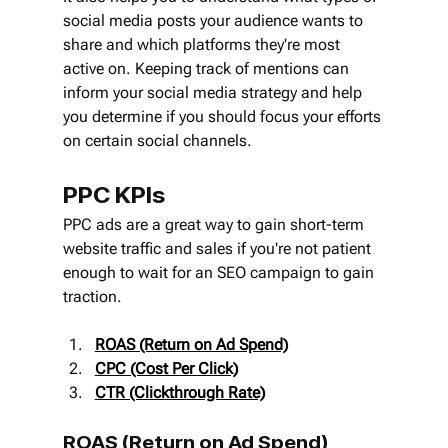
social media posts your audience wants to 
share and which platforms they're most 
active on. Keeping track of mentions can 
inform your social media strategy and help 
you determine if you should focus your efforts 
on certain social channels.
PPC KPIs
PPC ads are a great way to gain short-term 
website traffic and sales if you're not patient 
enough to wait for an SEO campaign to gain 
traction.
ROAS (Return on Ad Spend)
CPC (Cost Per Click)
CTR (Clickthrough Rate)
ROAS (Return on Ad Spend)