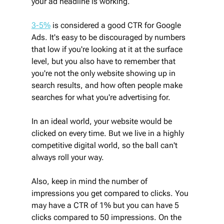
your ad headline is working. 
3-5%
 is considered a good CTR for Google 
Ads. It's easy to be discouraged by numbers 
that low if you're looking at it at the surface 
level, but you also have to remember that 
you're not the only website showing up in 
search results, and how often people make 
searches for what you're advertising for. 
In an ideal world, your website would be 
clicked on every time. But we live in a highly 
competitive digital world, so the ball can't 
always roll your way.
Also, keep in mind the number of 
impressions you get compared to clicks. You 
may have a CTR of 1% but you can have 5 
clicks compared to 50 impressions. On the 