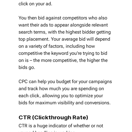
click on your ad.
You then bid against competitors who also 
want their ads to appear alongside relevant 
search terms, with the highest bidder getting 
top placement. Your average bid will depend 
on a variety of factors, including how 
competitive the keyword you're trying to bid 
on is – the more competitive, the higher the 
bids go.
CPC can help you budget for your campaigns 
and track how much you are spending on 
each click, allowing you to optimize your 
bids for maximum visibility and conversions.
CTR (Clickthrough Rate)
CTR is a huge indicator of whether or not 