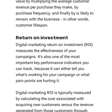
value by multiplying the average customer 
revenue per purchase they make, by 
purchase frequency, and finally by is likely to 
remain with the business - in other words, 
customer lifespan.
Return on investment
Digital marketing return on investment (ROI) 
measures the effectiveness of your 
campaigns. It's also one of the most 
important key performance indicators you 
can track, because it can either tell you 
what's working for your campaign or what 
pain points are hurting it.
Digital marketing ROI is typically measured 
by calculating the cost associated with 
acquiring new customers versus the revenue 
generated from those customers through 