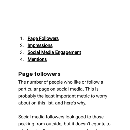
Page Followers
Impressions
Social Media Engagement
Mentions
Page followers
The number of people who like or follow a 
particular page on social media. This is 
probably the least important metric to worry 
about on this list, and here's why.
Social media followers look good to those 
peeking from outside, but it doesn't equate to 