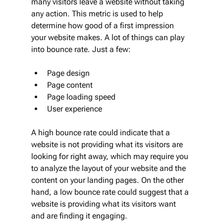
many visitors leave a website without taking 
any action. This metric is used to help 
determine how good of a first impression 
your website makes. A lot of things can play 
into bounce rate. Just a few:
Page design
Page content
Page loading speed
User experience
A high bounce rate could indicate that a 
website is not providing what its visitors are 
looking for right away, which may require you 
to analyze the layout of your website and the 
content on your landing pages. On the other 
hand, a low bounce rate could suggest that a 
website is providing what its visitors want 
and are finding it engaging.