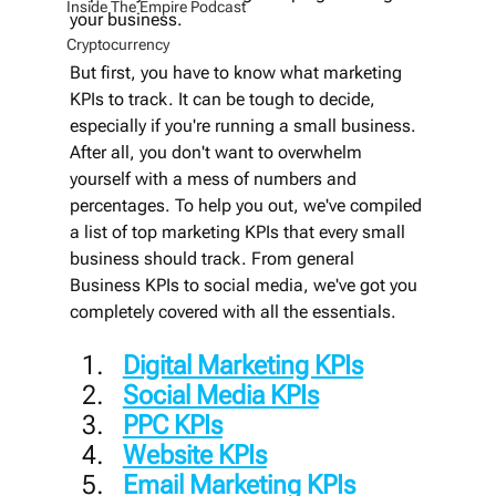
Inside The Empire Podcast
your business.
Cryptocurrency
But first, you have to know what marketing 
KPIs to track. It can be tough to decide, 
especially if you're running a small business. 
After all, you don't want to overwhelm 
yourself with a mess of numbers and 
percentages. To help you out, we've compiled 
a list of top marketing KPIs that every small 
business should track. From general 
Business KPIs to social media, we've got you 
completely covered with all the essentials.
Digital Marketing KPIs
Social Media KPIs
PPC KPIs
Website KPIs
Email Marketing KPIs